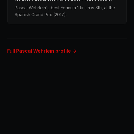
Pascal Wehrlein's best Formula 1 finish is 8th, at the
Spanish Grand Prix (2017).
Full Pascal Wehrlein profile →