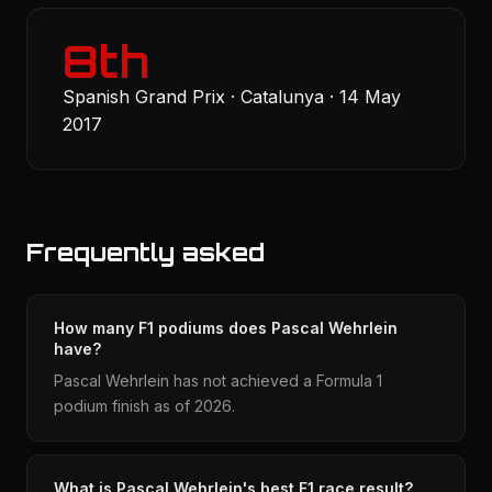
8th
Spanish Grand Prix · Catalunya · 14 May
2017
Frequently asked
How many F1 podiums does Pascal Wehrlein
have?
Pascal Wehrlein has not achieved a Formula 1
podium finish as of 2026.
What is Pascal Wehrlein's best F1 race result?