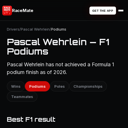
RaceMate
GET THE APP
Drivers
/
Pascal Wehrlein
/
Podiums
Pascal Wehrlein — F1
Podiums
Pascal Wehrlein has not achieved a Formula 1
podium finish as of 2026.
Wins
Podiums
Poles
Championships
Teammates
Best F1 result