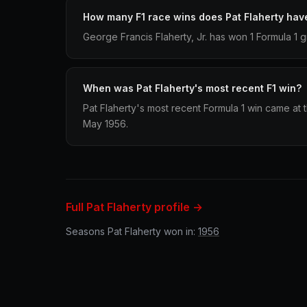
How many F1 race wins does Pat Flaherty hav
George Francis Flaherty, Jr. has won 1 Formula 1 g
When was Pat Flaherty's most recent F1 win?
Pat Flaherty's most recent Formula 1 win came at 
May 1956.
Full Pat Flaherty profile →
Seasons Pat Flaherty won in:
1956