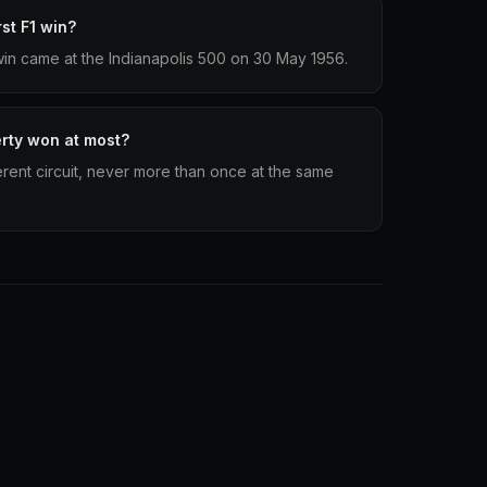
st F1 win?
1 win came at the Indianapolis 500 on 30 May 1956.
erty won at most?
ferent circuit, never more than once at the same