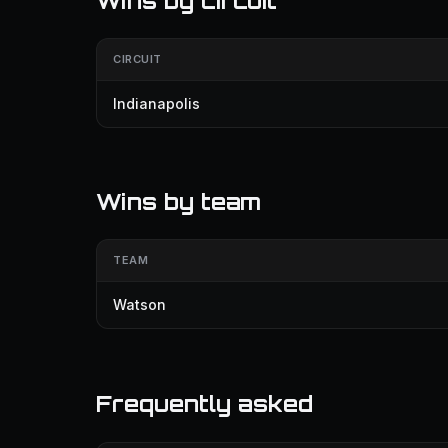
Wins by circuit
CIRCUIT
Indianapolis
Wins by team
TEAM
Watson
Frequently asked