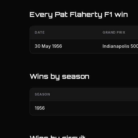
Every Pat Flaherty F1 win
DATE
GRAND PRIX
30 May 1956
Indianapolis 50
Wins by season
SEASON
1956