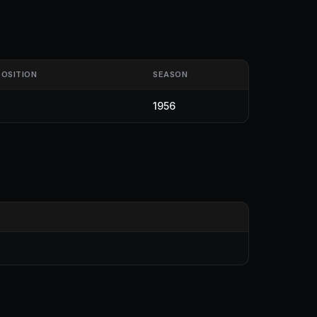
POSITION
SEASON
1956