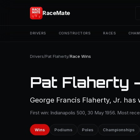
RaceMate
DRIVERS
CONSTRUCTORS
RACES
CHAM
Drivers
/
Pat Flaherty
/
Race Wins
Pat Flaherty 
George Francis Flaherty, Jr. has 
First win: Indianapolis 500, 30 May 1956. Most rece
Wins
Podiums
Poles
Championships