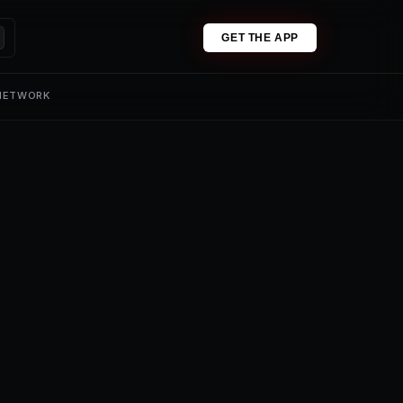
GET THE APP
 NETWORK