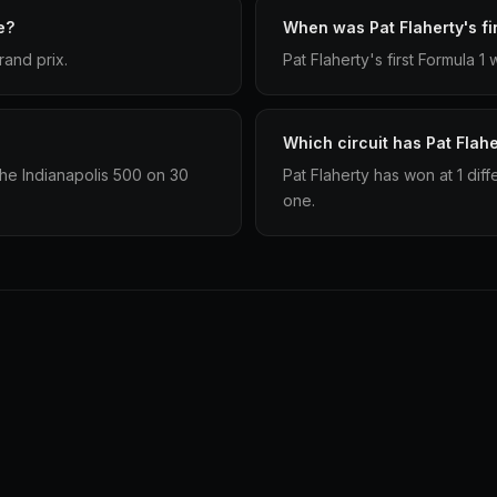
e?
When was Pat Flaherty's fir
rand prix.
Pat Flaherty's first Formula 
Which circuit has Pat Flah
the Indianapolis 500 on 30
Pat Flaherty has won at 1 dif
one.