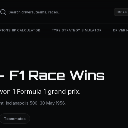
Ctrl+K
PIONSHIP CALCULATOR
TYRE STRATEGY SIMULATOR
DRIVER
— F1 Race Wins
won 1 Formula 1 grand prix.
nt: Indianapolis 500, 30 May 1956.
Teammates