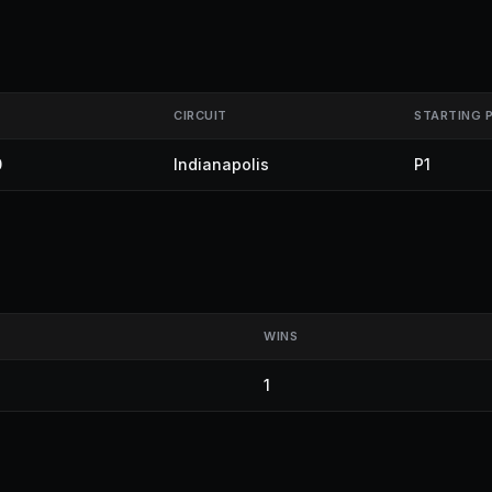
CIRCUIT
STARTING 
0
Indianapolis
P1
WINS
1