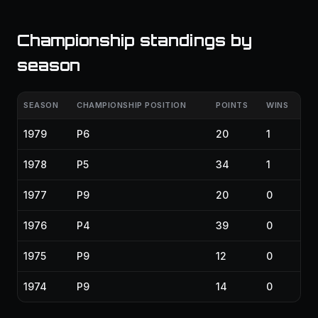
Championship standings by
season
SEASON
CHAMPIONSHIP POSITION
POINTS
WINS
1979
P6
20
1
1978
P5
34
1
1977
P9
20
0
1976
P4
39
0
1975
P9
12
0
1974
P9
14
0