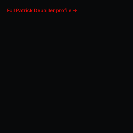
Full Patrick Depailler profile →