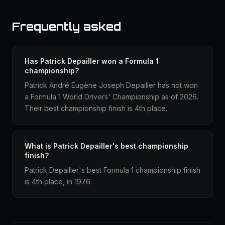
Frequently asked
Has Patrick Depailler won a Formula 1
championship?
Patrick André Eugène Joseph Depailler has not won
a Formula 1 World Drivers' Championship as of 2026.
Their best championship finish is 4th place.
What is Patrick Depailler's best championship
finish?
Patrick Depailler's best Formula 1 championship finish
is 4th place, in 1976.