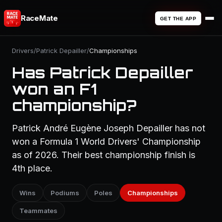
RaceMate
GET THE APP
Drivers
/
Patrick Depailler
/
Championships
Has Patrick Depailler
won an F1
championship?
Patrick André Eugène Joseph Depailler has not
won a Formula 1 World Drivers' Championship
as of 2026. Their best championship finish is
4th place.
Wins
Podiums
Poles
Championships
Teammates