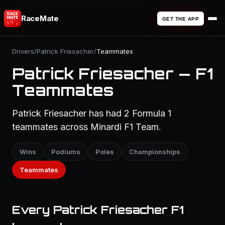
RaceMate
GET THE APP
Drivers
/
Patrick Friesacher
/
Teammates
Patrick Friesacher — F1
Teammates
Patrick Friesacher has had 2 Formula 1
teammates across Minardi F1 Team.
Wins
Podiums
Poles
Championships
Teammates
Every Patrick Friesacher F1