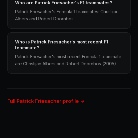
Who are Patrick Friesacher's F1 teammates?
Patrick Friesacher's Formula 1 teammates: Christijan
Albers and Robert Doornbos.
Who is Patrick Friesacher's most recent F1
teammate?
Patrick Friesacher's most recent Formula 1 teammate
are Christijan Albers and Robert Doornbos (2005).
Full Patrick Friesacher profile →