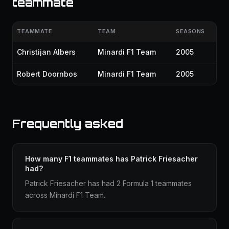
teammate
TEAMMATE
TEAM
SEASONS
Christijan Albers
Minardi F1 Team
2005
Robert Doornbos
Minardi F1 Team
2005
Frequently asked
How many F1 teammates has Patrick Friesacher
had?
Patrick Friesacher has had 2 Formula 1 teammates
across Minardi F1 Team.