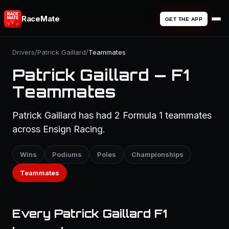
RaceMate
GET THE APP
Drivers
/
Patrick Gaillard
/
Teammates
Patrick Gaillard — F1
Teammates
Patrick Gaillard has had 2 Formula 1 teammates
across Ensign Racing.
Wins
Podiums
Poles
Championships
Teammates
Every Patrick Gaillard F1