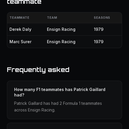
teammate
TEAMMATE
TEAM
SEASONS
Derek Daly
Ensign Racing
1979
Marc Surer
Ensign Racing
1979
Frequently asked
How many F1 teammates has Patrick Gaillard
had?
Patrick Gaillard has had 2 Formula 1 teammates
across Ensign Racing.