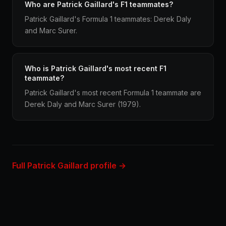
Who are Patrick Gaillard's F1 teammates?
Patrick Gaillard's Formula 1 teammates: Derek Daly
and Marc Surer.
Who is Patrick Gaillard's most recent F1
teammate?
Patrick Gaillard's most recent Formula 1 teammate are
Derek Daly and Marc Surer (1979).
Full Patrick Gaillard profile →