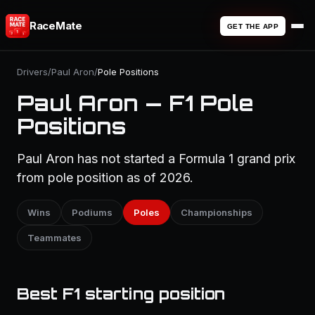
RaceMate
GET THE APP
Drivers
/
Paul Aron
/
Pole Positions
Paul Aron — F1 Pole
Positions
Paul Aron has not started a Formula 1 grand prix
from pole position as of 2026.
Wins
Podiums
Poles
Championships
Teammates
Best F1 starting position