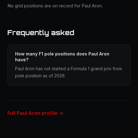
No grid positions are on record for Paul Aron.
Frequently asked
How many F1 pole positions does Paul Aron
have?
Paul Aron has not started a Formula 1 grand prix from
pole position as of 2026.
Full Paul Aron profile →