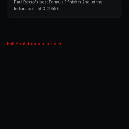
Paul Russo's best Formula 1 finish is 2nd, at the
Indianapolis 500 (1955).
Full Paul Russo profile →