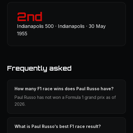
2nd
Indianapolis 500 · Indianapolis · 30 May
1955
Frequently asked
How many F1 race wins does Paul Russo have?
Paul Russo has not won a Formula 1 grand prix as of
2026.
What is Paul Russo's best F1 race result?