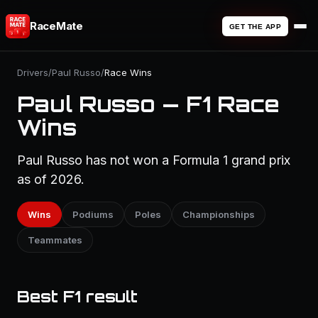
RaceMate
GET THE APP
Drivers
/
Paul Russo
/
Race Wins
Paul Russo — F1 Race
Wins
Paul Russo has not won a Formula 1 grand prix
as of 2026.
Wins
Podiums
Poles
Championships
Teammates
Best F1 result