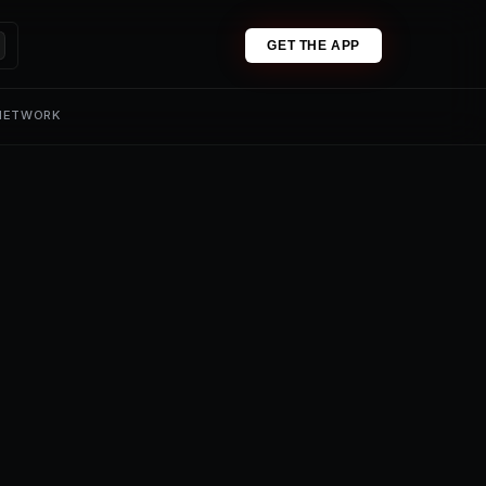
GET THE APP
 NETWORK