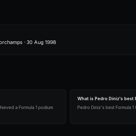
corchamps · 30 Aug 1998
What is Pedro Diniz's best 
chieved a Formula 1 podium
Pedro Diniz's best Formula 1 f