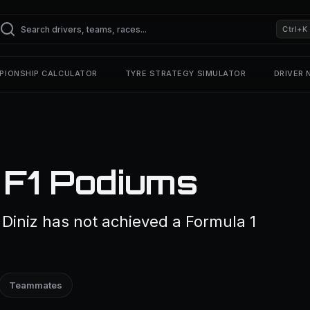
Ctrl+K
PIONSHIP CALCULATOR
TYRE STRATEGY SIMULATOR
DRIVER
 F1 Podiums
 Diniz has not achieved a Formula 1
Teammates