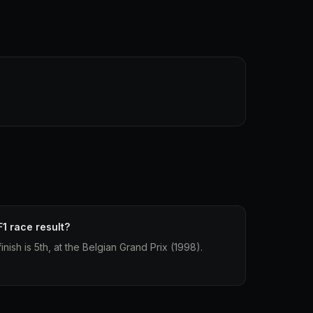
F1 race result?
inish is 5th, at the Belgian Grand Prix (1998).