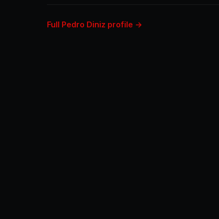
Full Pedro Diniz profile →