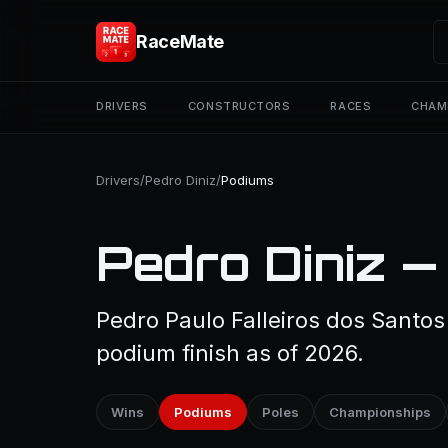
RaceMate
DRIVERS
CONSTRUCTORS
RACES
CHAM
Drivers
/
Pedro Diniz
/
Podiums
Pedro Diniz —
Pedro Paulo Falleiros dos Santos
podium finish as of 2026.
Wins
Podiums
Poles
Championships