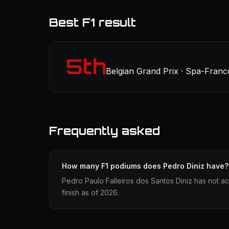
Best F1 result
5th
Belgian Grand Prix · Spa-Fran
Frequently asked
How many F1 podiums does Pedro Diniz have?
Pedro Paulo Falleiros dos Santos Diniz has not a
finish as of 2026.