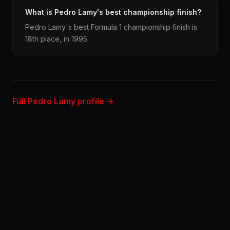
What is Pedro Lamy's best championship finish?
Pedro Lamy's best Formula 1 championship finish is
18th place, in 1995.
Full Pedro Lamy profile →