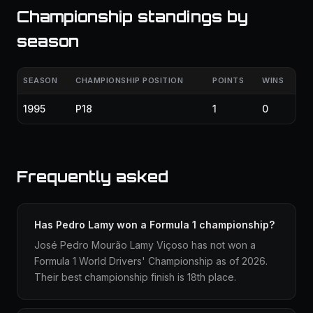
Championship standings by
season
SEASON
CHAMPIONSHIP POSITION
POINTS
WINS
1995
P18
1
0
Frequently asked
Has Pedro Lamy won a Formula 1 championship?
José Pedro Mourão Lamy Viçoso has not won a
Formula 1 World Drivers' Championship as of 2026.
Their best championship finish is 18th place.