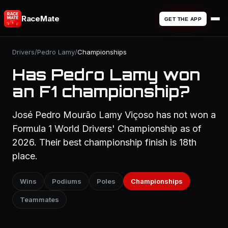
RaceMate
GET THE APP
Drivers
/
Pedro Lamy
/
Championships
Has Pedro Lamy won
an F1 championship?
José Pedro Mourão Lamy Viçoso has not won a
Formula 1 World Drivers' Championship as of
2026. Their best championship finish is 18th
place.
Wins
Podiums
Poles
Championships
Teammates