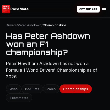
RaceMate
GET THE APP
Drivers
/
Peter Ashdown
/
Championships
Has Peter Ashdown
won an F1
championship?
Peter Hawthorn Ashdown has not won a
Formula 1 World Drivers' Championship as of
2026.
Wins
Podiums
Poles
Championships
Teammates