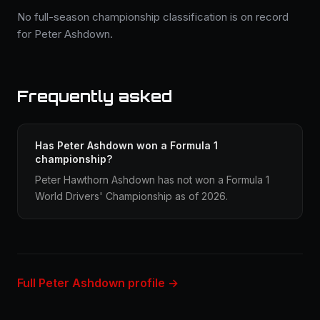
No full-season championship classification is on record
for Peter Ashdown.
Frequently asked
Has Peter Ashdown won a Formula 1
championship?
Peter Hawthorn Ashdown has not won a Formula 1
World Drivers' Championship as of 2026.
Full Peter Ashdown profile →