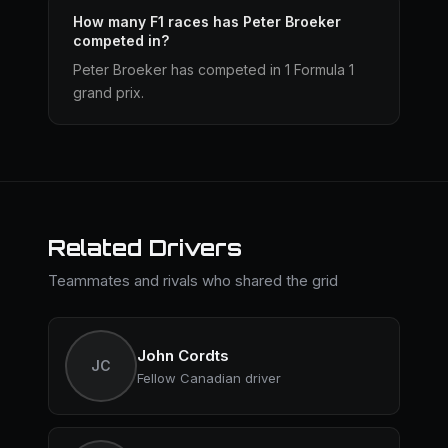
How many F1 races has Peter Broeker
competed in?
Peter Broeker has competed in 1 Formula 1
grand prix.
Related Drivers
Teammates and rivals who shared the grid
John Cordts
JC
Fellow Canadian driver