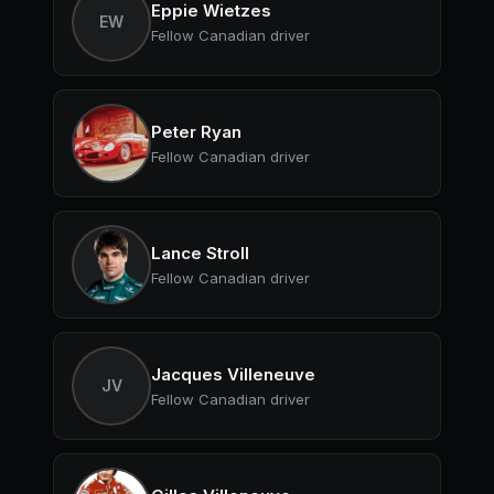
Eppie Wietzes
EW
Fellow Canadian driver
Peter Ryan
Fellow Canadian driver
Lance Stroll
Fellow Canadian driver
Jacques Villeneuve
JV
Fellow Canadian driver