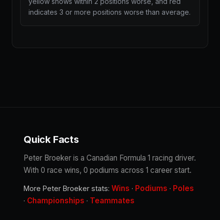
yellow shows within 2 positions worse, and red
indicates 3 or more positions worse than average.
Quick Facts
Peter Broeker is a Canadian Formula 1 racing driver.
With 0 race wins, 0 podiums across 1 career start.
Wins
Podiums
Poles
More Peter Broeker stats:
·
·
Championships
Teammates
·
·