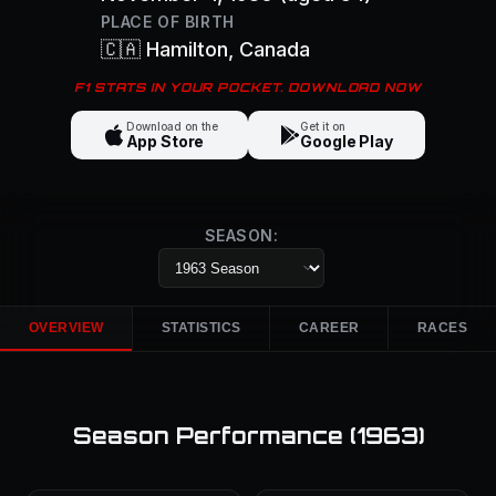
PLACE OF BIRTH
🇨🇦
Hamilton
, Canada
F1 STATS IN YOUR POCKET. DOWNLOAD NOW
Download on the
Get it on
App Store
Google Play
SEASON:
OVERVIEW
STATISTICS
CAREER
RACES
Season Performance (
1963
)