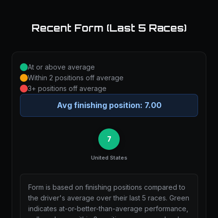
Recent Form (Last 5 Races)
At or above average
Within 2 positions off average
3+ positions off average
Avg finishing position:
7.00
7
United States
Form is based on finishing positions compared to
the driver's average over their last 5 races. Green
indicates at-or-better-than-average performance,