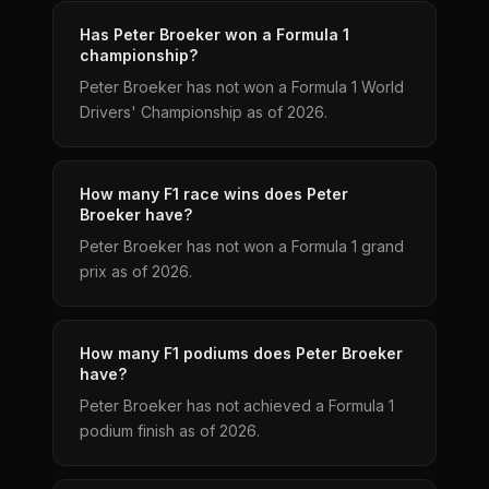
Has Peter Broeker won a Formula 1
championship?
Peter Broeker has not won a Formula 1 World
Drivers' Championship as of 2026.
How many F1 race wins does Peter
Broeker have?
Peter Broeker has not won a Formula 1 grand
prix as of 2026.
How many F1 podiums does Peter Broeker
have?
Peter Broeker has not achieved a Formula 1
podium finish as of 2026.