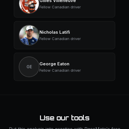
Gilles Villeneuve
Fellow Canadian driver
Nicholas Latifi
Fellow Canadian driver
George Eaton
GE
Fellow Canadian driver
Use our tools