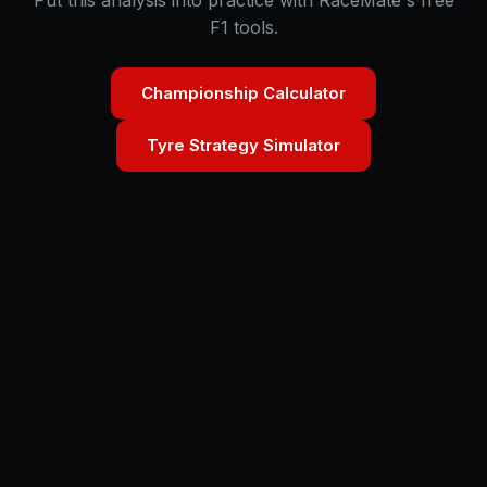
Put this analysis into practice with RaceMate's free
F1 tools.
Championship Calculator
Tyre Strategy Simulator