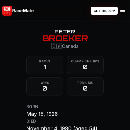
RaceMate
GET THE APP
PETER
BROEKER
🇨🇦
Canada
RACES
CHAMPIONSHIPS
1
0
WINS
PODIUMS
0
0
BORN
May 15, 1926
DIED
November 4, 1980
(aged 54)