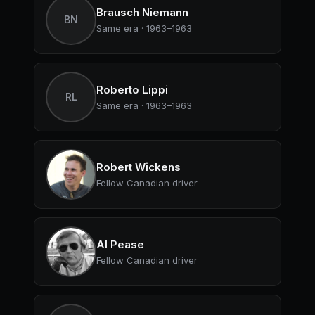
Brausch Niemann
BN
Same era · 1963–1963
Roberto Lippi
RL
Same era · 1963–1963
Robert Wickens
Fellow Canadian driver
Al Pease
Fellow Canadian driver