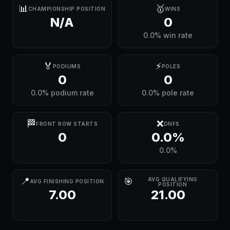
📊
🥇
CHAMPIONSHIP POSITION
WINS
N/A
0
0.0% win rate
🏅
⚡
PODIUMS
POLES
0
0
0.0% podium rate
0.0% pole rate
🏁
❌
FRONT ROW STARTS
DNFS
0
0.0%
0.0%
📍
🎯
AVG QUALIFYING
AVG FINISHING POSITION
POSITION
7.00
21.00