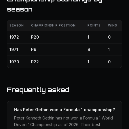
season
SEASON
CHAMPIONSHIP POSITION
POINTS
WINS
1972
P20
1
0
1971
P9
9
1
1970
P22
1
0
Frequently asked
Has Peter Gethin won a Formula 1 championship?
Peter Kenneth Gethin has not won a Formula 1 World
Drivers' Championship as of 2026. Their best