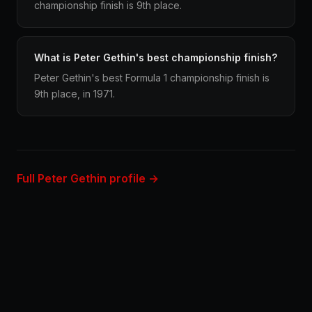
championship finish is 9th place.
What is Peter Gethin's best championship finish?
Peter Gethin's best Formula 1 championship finish is
9th place, in 1971.
Full Peter Gethin profile →