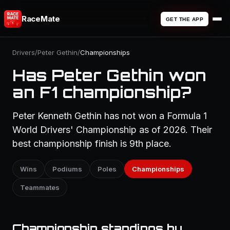
RaceMate
GET THE APP
Drivers
/
Peter Gethin
/
Championships
Has Peter Gethin won
an F1 championship?
Peter Kenneth Gethin has not won a Formula 1
World Drivers' Championship as of 2026. Their
best championship finish is 9th place.
Wins
Podiums
Poles
Championships
Teammates
Championship standings by