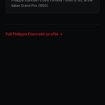
Philippe Étancelin's best Formula 1 finish is 5th, at the
Italian Grand Prix (1950).
Full Philippe Étancelin profile →