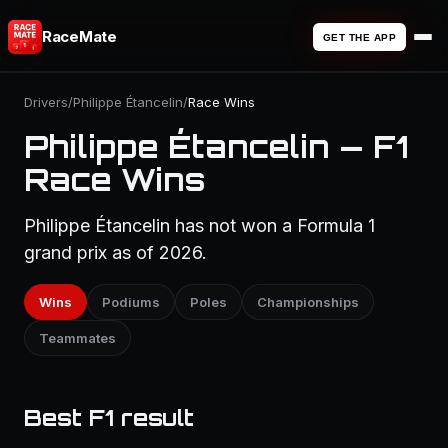
RaceMate
GET THE APP
Drivers
/
Philippe Étancelin
/
Race Wins
Philippe Étancelin — F1
Race Wins
Philippe Étancelin has not won a Formula 1
grand prix as of 2026.
Wins
Podiums
Poles
Championships
Teammates
Best F1 result