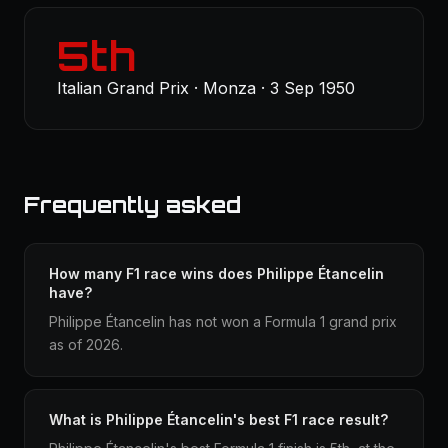
5th
Italian Grand Prix · Monza · 3 Sep 1950
Frequently asked
How many F1 race wins does Philippe Étancelin
have?
Philippe Étancelin has not won a Formula 1 grand prix
as of 2026.
What is Philippe Étancelin's best F1 race result?