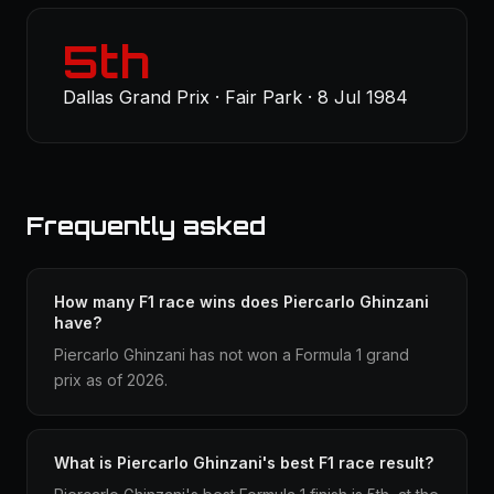
5th
Dallas Grand Prix · Fair Park · 8 Jul 1984
Frequently asked
How many F1 race wins does Piercarlo Ghinzani
have?
Piercarlo Ghinzani has not won a Formula 1 grand
prix as of 2026.
What is Piercarlo Ghinzani's best F1 race result?