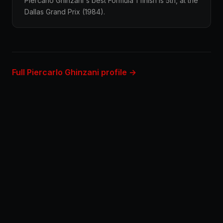
Piercarlo Ghinzani's best Formula 1 finish is 5th, at the
Dallas Grand Prix (1984).
Full Piercarlo Ghinzani profile →