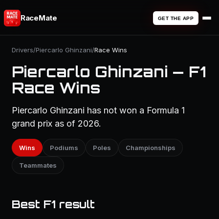
RaceMate
GET THE APP
Drivers
/
Piercarlo Ghinzani
/
Race Wins
Piercarlo Ghinzani — F1
Race Wins
Piercarlo Ghinzani has not won a Formula 1
grand prix as of 2026.
Wins
Podiums
Poles
Championships
Teammates
Best F1 result