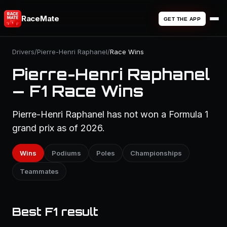
RaceMate
GET THE APP
Drivers
/
Pierre-Henri Raphanel
/
Race Wins
Pierre-Henri Raphanel
— F1 Race Wins
Pierre-Henri Raphanel has not won a Formula 1
grand prix as of 2026.
Wins
Podiums
Poles
Championships
Teammates
Best F1 result