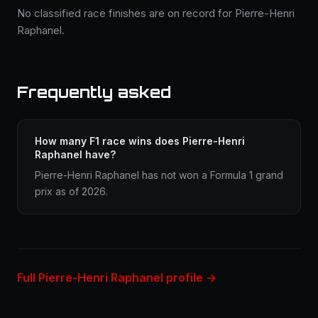
No classified race finishes are on record for Pierre-Henri
Raphanel.
Frequently asked
How many F1 race wins does Pierre-Henri
Raphanel have?
Pierre-Henri Raphanel has not won a Formula 1 grand
prix as of 2026.
Full Pierre-Henri Raphanel profile →