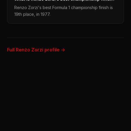
Renzo Zorzi's best Formula 1 championship finish is
19th place, in 1977.
Full Renzo Zorzi profile →