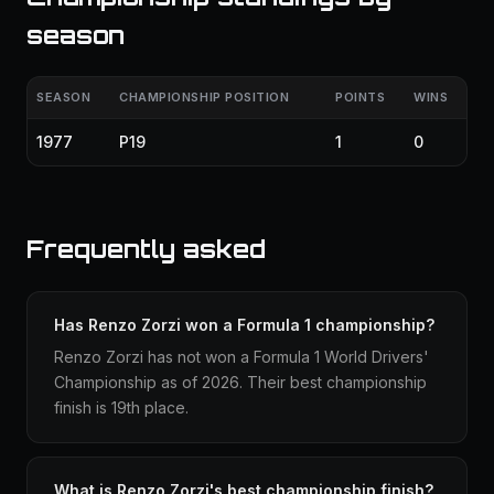
season
SEASON
CHAMPIONSHIP POSITION
POINTS
WINS
1977
P19
1
0
Frequently asked
Has Renzo Zorzi won a Formula 1 championship?
Renzo Zorzi has not won a Formula 1 World Drivers'
Championship as of 2026. Their best championship
finish is 19th place.
What is Renzo Zorzi's best championship finish?