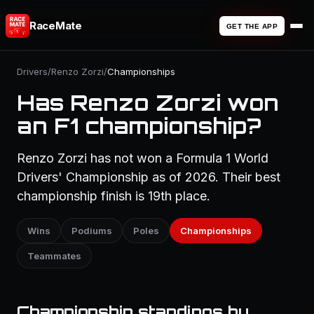
RaceMate
GET THE APP
Drivers
/
Renzo Zorzi
/
Championships
Has Renzo Zorzi won
an F1 championship?
Renzo Zorzi has not won a Formula 1 World
Drivers' Championship as of 2026. Their best
championship finish is 19th place.
Wins
Podiums
Poles
Championships
Teammates
Championship standings by