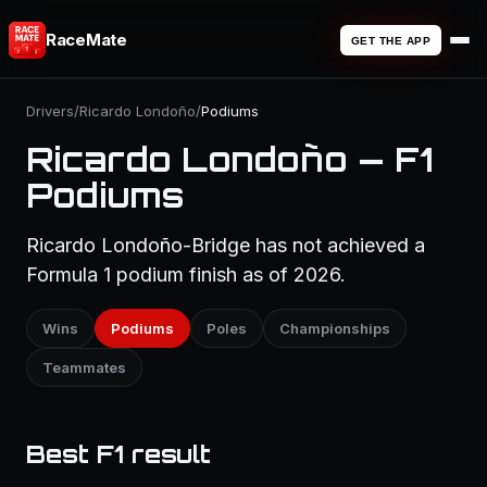
RaceMate
GET THE APP
Drivers
/
Ricardo Londoño
/
Podiums
Ricardo Londoño — F1
Podiums
Ricardo Londoño-Bridge has not achieved a
Formula 1 podium finish as of 2026.
Wins
Podiums
Poles
Championships
Teammates
Best F1 result