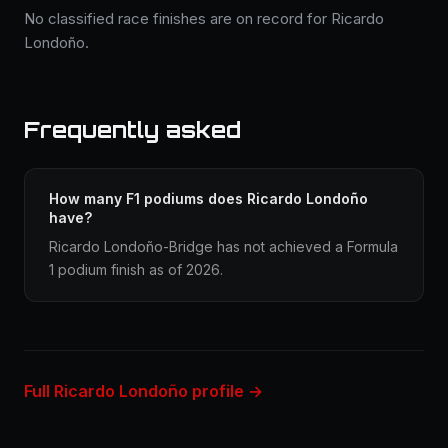
No classified race finishes are on record for Ricardo
Londoño.
Frequently asked
How many F1 podiums does Ricardo Londoño
have?
Ricardo Londoño-Bridge has not achieved a Formula
1 podium finish as of 2026.
Full Ricardo Londoño profile →