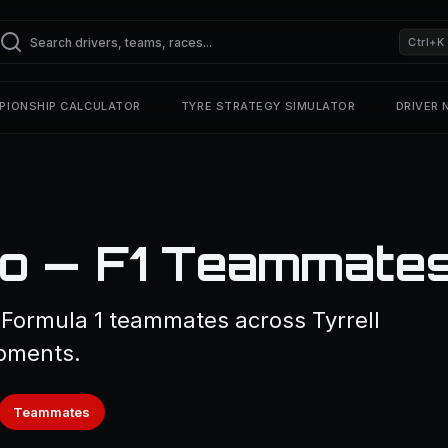
Ctrl+K
PIONSHIP CALCULATOR
TYRE STRATEGY SIMULATOR
DRIVER
no — F1 Teammate
 Formula 1 teammates across Tyrrell
pments.
Teammates