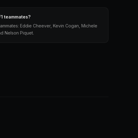
F1 teammates?
teammates: Eddie Cheever, Kevin Cogan, Michele
d Nelson Piquet.