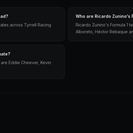
had?
Who are Ricardo Zunino's 
ates across Tyrrell Racing
Ricardo Zunino's Formula 1 
Alboreto, Héctor Rebaque an
mate?
 are Eddie Cheever, Kevin