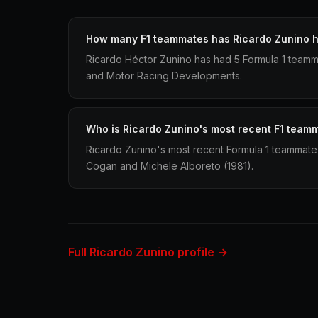
How many F1 teammates has Ricardo Zunino 
Ricardo Héctor Zunino has had 5 Formula 1 teamm
and Motor Racing Developments.
Who is Ricardo Zunino's most recent F1 team
Ricardo Zunino's most recent Formula 1 teammate
Cogan and Michele Alboreto (1981).
Full Ricardo Zunino profile →