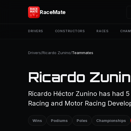
RaceMate
DRIVERS
CONSTRUCTORS
RACES
CHAM
Drivers
/
Ricardo Zunino
/
Teammates
Ricardo Zuni
Ricardo Héctor Zunino has had 5
Racing and Motor Racing Develo
Wins
Podiums
Poles
Championships