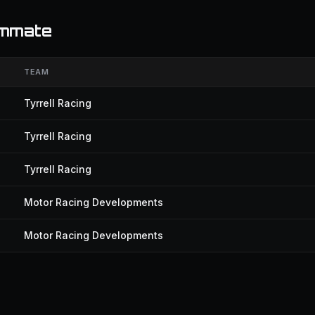
ammate
TEAM
Tyrrell Racing
Tyrrell Racing
Tyrrell Racing
Motor Racing Developments
Motor Racing Developments