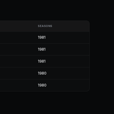
SEASONS
1981
1981
1981
1980
1980