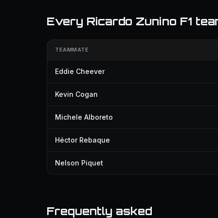
Every Ricardo Zunino F1 te
TEAMMATE
Eddie Cheever
Kevin Cogan
Michele Alboreto
Héctor Rebaque
Nelson Piquet
Frequently asked