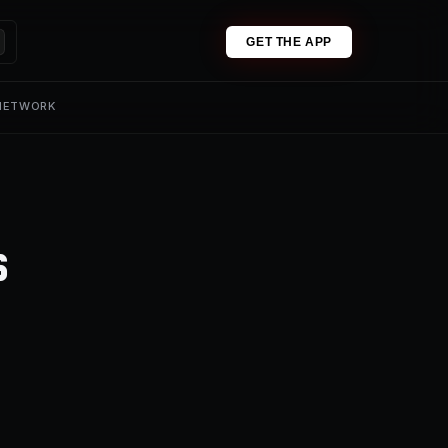
GET THE APP
 NETWORK
s