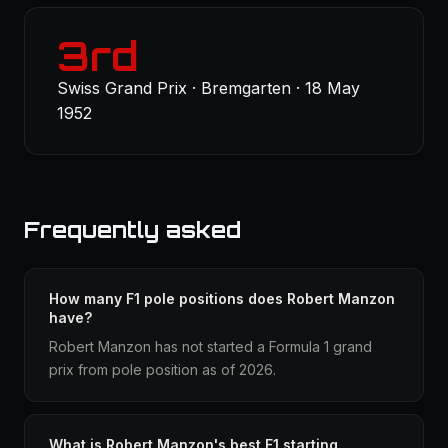
3rd
Swiss Grand Prix · Bremgarten · 18 May
1952
Frequently asked
How many F1 pole positions does Robert Manzon
have?
Robert Manzon has not started a Formula 1 grand
prix from pole position as of 2026.
What is Robert Manzon's best F1 starting