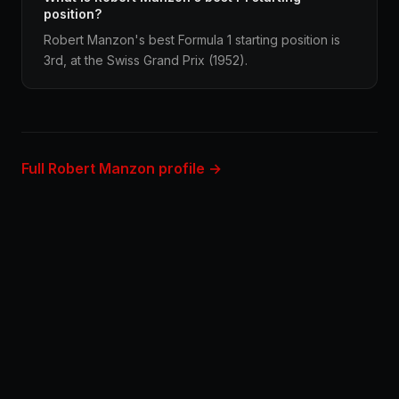
position?
Robert Manzon's best Formula 1 starting position is
3rd, at the Swiss Grand Prix (1952).
Full Robert Manzon profile →