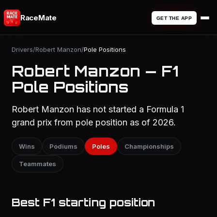
RaceMate
GET THE APP
Drivers
/
Robert Manzon
/
Pole Positions
Robert Manzon — F1
Pole Positions
Robert Manzon has not started a Formula 1
grand prix from pole position as of 2026.
Wins
Podiums
Poles
Championships
Teammates
Best F1 starting position