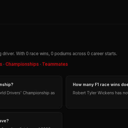
 driver. With 0 race wins, 0 podiums across 0 career starts.
s
Championships
Teammates
·
·
nship?
How many F1 race wins do
rld Drivers' Championship as
Robert Tyler Wickens has not
ave?