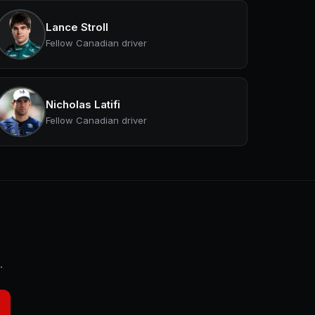
Lance Stroll
Fellow Canadian driver
Nicholas Latifi
Fellow Canadian driver
.