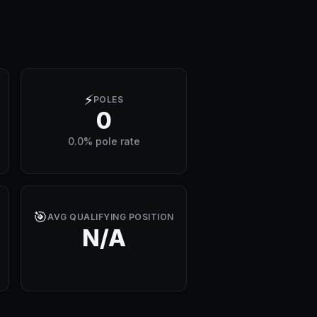
⚡
POLES
0
0.0% pole rate
🎯
AVG QUALIFYING POSITION
N/A