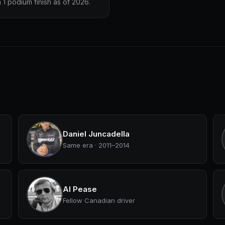
1 podium finish as of 2026.
Daniel Juncadella
Same era · 2011–2014
Al Pease
Fellow Canadian driver