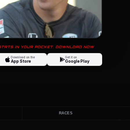
 STATS IN YOUR POCKET. DOWNLOAD NOW
Download on the
Get it on
App Store
Google Play
RACES