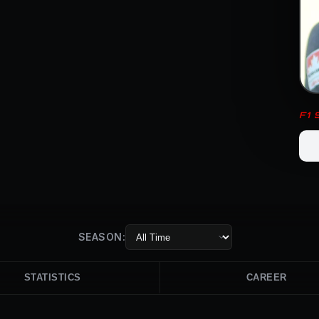
F1
SEASON:
STATISTICS
CAREER