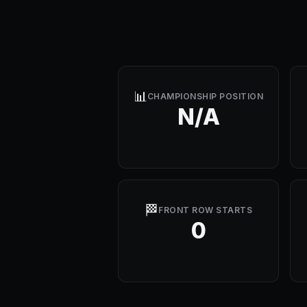
📊
CHAMPIONSHIP POSITION
N/A
🏁
FRONT ROW STARTS
0