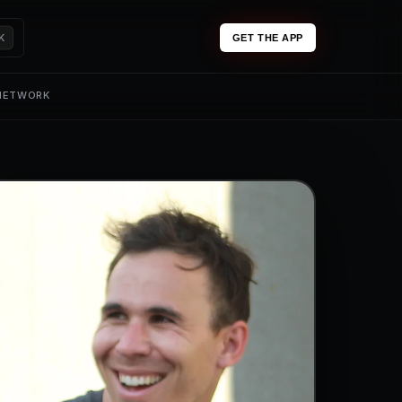
K
GET THE APP
 NETWORK