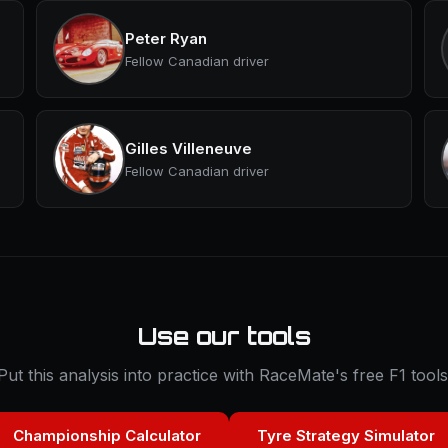
Peter Ryan
Fellow Canadian driver
Gilles Villeneuve
Fellow Canadian driver
Use our tools
Put this analysis into practice with RaceMate's free F1 tools
Championship Calculator
Tyre Strategy Simulator