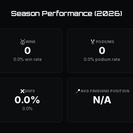
Season Performance (
2026
)
🥇
🏅
WINS
PODIUMS
0
0
0.0% win rate
0.0% podium rate
❌
📍
DNFS
AVG FINISHING POSITION
0.0%
N/A
0.0%