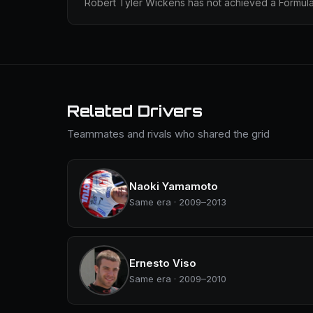
Robert Tyler Wickens has not achieved a Formula 
Related Drivers
Teammates and rivals who shared the grid
Naoki Yamamoto
Same era · 2009–2013
Ernesto Viso
Same era · 2009–2010