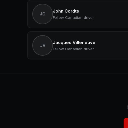
John Cordts
JC
Fellow Canadian driver
Jacques Villeneuve
JV
Fellow Canadian driver