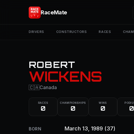
RaceMate
DRIVERS
CONSTRUCTORS
RACES
CHAM
ROBERT
WICKENS
🇨🇦
Canada
RACES
CHAMPIONSHIPS
WINS
PODI
0
0
0
0
March 13, 1989
(37)
BORN