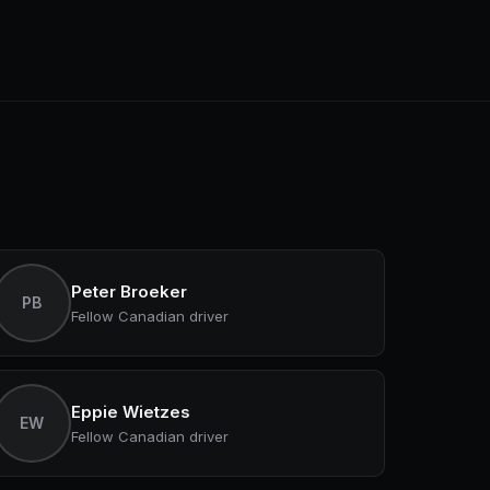
Peter Broeker
PB
Fellow Canadian driver
Eppie Wietzes
EW
Fellow Canadian driver