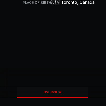
🇨🇦
Toronto
, Canada
PLACE OF BIRTH
OVERVIEW