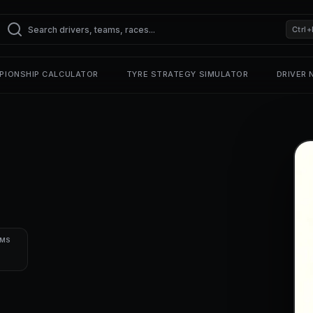
Ctrl+
PIONSHIP CALCULATOR
TYRE STRATEGY SIMULATOR
DRIVER
UMS