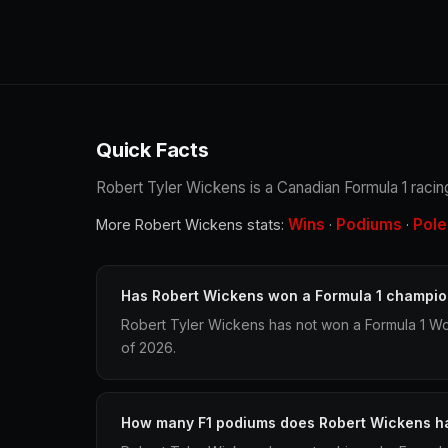
Quick Facts
Robert Tyler Wickens is a Canadian Formula 1 racing
Wins
Podiums
Pole
More Robert Wickens stats:
·
·
Has Robert Wickens won a Formula 1 champio
Robert Tyler Wickens has not won a Formula 1 Wo
of 2026.
How many F1 podiums does Robert Wickens h