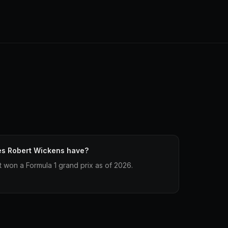
es Robert Wickens have?
 won a Formula 1 grand prix as of 2026.