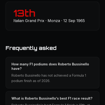
13th
Italian Grand Prix · Monza · 12 Sep 1965
Frequently asked
How many F1 podiums does Roberto Bussinello
have?
Roberto Bussinello has not achieved a Formula 1
podium finish as of 2026.
What is Roberto Bussinello's best F1 race result?