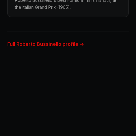
Roberto Bussinello's best Formula 1 finish is 13th, at
the Italian Grand Prix (1965).
Full Roberto Bussinello profile →