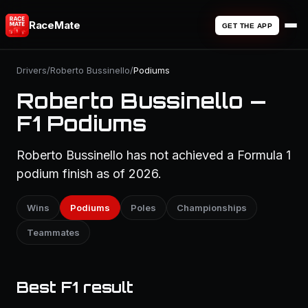
RaceMate
GET THE APP
Drivers
/
Roberto Bussinello
/
Podiums
Roberto Bussinello —
F1 Podiums
Roberto Bussinello has not achieved a Formula 1
podium finish as of 2026.
Wins
Podiums
Poles
Championships
Teammates
Best F1 result