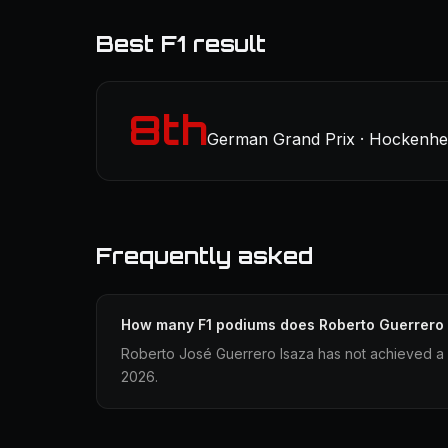
Best F1 result
8th
German Grand Prix · Hockenhei
Frequently asked
How many F1 podiums does Roberto Guerrero
Roberto José Guerrero Isaza has not achieved a F
2026.