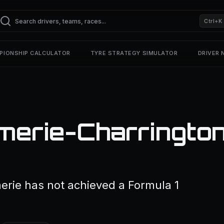
Ctrl+K
PIONSHIP CALCULATOR
TYRE STRATEGY SIMULATOR
DRIVER
merie-Charrington
rie has not achieved a Formula 1