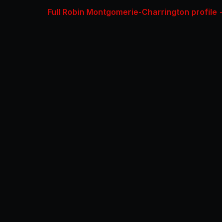
Full Robin Montgomerie-Charrington profile