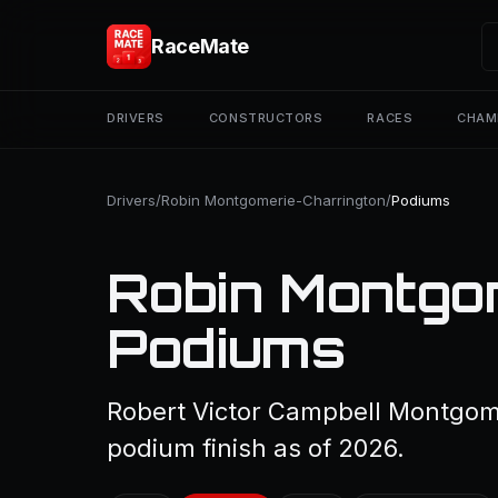
RaceMate
DRIVERS
CONSTRUCTORS
RACES
CHAM
Drivers
/
Robin Montgomerie-Charrington
/
Podiums
Robin Montgo
Podiums
Robert Victor Campbell Montgome
podium finish as of 2026.