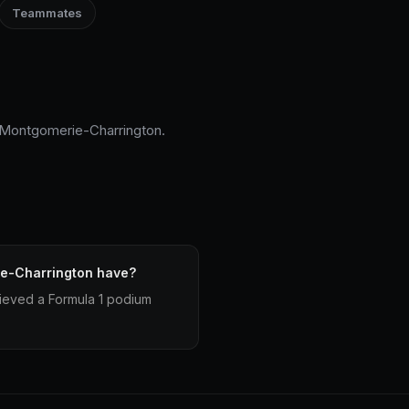
Teammates
n Montgomerie-Charrington.
e-Charrington have?
ieved a Formula 1 podium