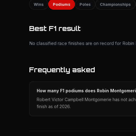
Wins
Podiums
Poles
Championships
Best F1 result
No classified race finishes are on record for Robi
Frequently asked
How many F1 podiums does Robin Montgomeri
Robert Victor Campbell Montgomerie has not ach
finish as of 2026.