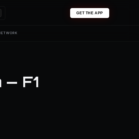
GET THE APP
 NETWORK
 — F1