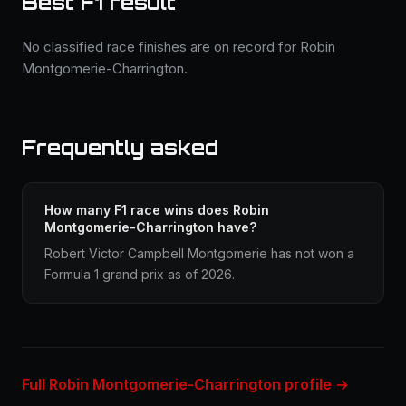
Best F1 result
No classified race finishes are on record for Robin
Montgomerie-Charrington.
Frequently asked
How many F1 race wins does Robin
Montgomerie-Charrington have?
Robert Victor Campbell Montgomerie has not won a
Formula 1 grand prix as of 2026.
Full Robin Montgomerie-Charrington profile →