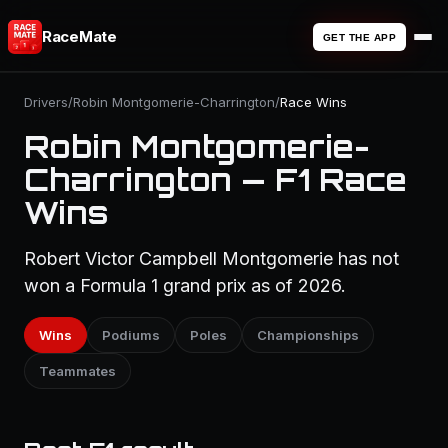
RaceMate
GET THE APP
Drivers
/
Robin Montgomerie-Charrington
/
Race Wins
Robin Montgomerie-
Charrington — F1 Race
Wins
Robert Victor Campbell Montgomerie has not
won a Formula 1 grand prix as of 2026.
Wins
Podiums
Poles
Championships
Teammates