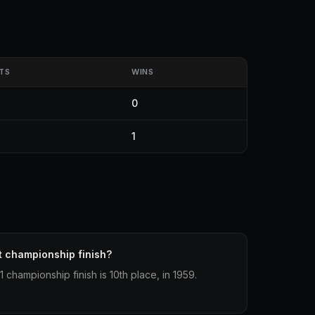
TS
WINS
0
1
t championship finish?
championship finish is 10th place, in 1959.