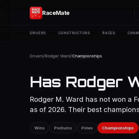
RaceMate
DRIVERS
CONSTRUCTORS
RACES
CHAM
Drivers
/
Rodger Ward
/
Championships
Has Rodger W
Rodger M. Ward has not won a F
as of 2026. Their best championsh
Wins
Podiums
Poles
Championships