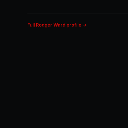
Full Rodger Ward profile →