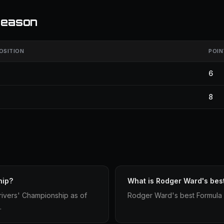
season
OSITION
POIN
6
8
hip?
What is Rodger Ward's bes
rivers' Championship as of
Rodger Ward's best Formula 1 
.