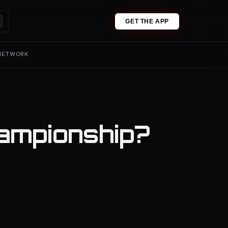
GET THE APP
 NETWORK
ampionship?