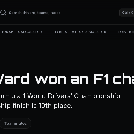
Ctrl+K
PIONSHIP CALCULATOR
TYRE STRATEGY SIMULATOR
DRIVER
ard won an F1 ch
ormula 1 World Drivers' Championship
ip finish is 10th place.
Teammates