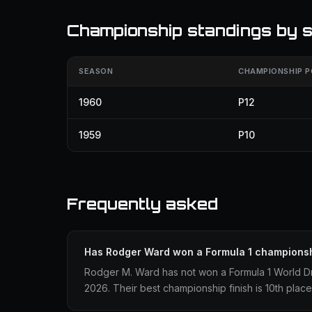
Championship standings by 
SEASON
CHAMPIONSHIP P
1960
P12
1959
P10
Frequently asked
Has Rodger Ward won a Formula 1 champions
Rodger M. Ward has not won a Formula 1 World D
2026. Their best championship finish is 10th place