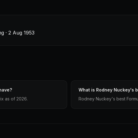
g · 2 Aug 1953
have?
What is Rodney Nuckey's be
x as of 2026.
Rodney Nuckey's best Formula 