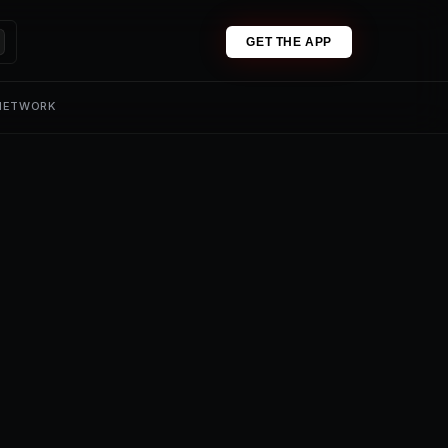
GET THE APP
 NETWORK