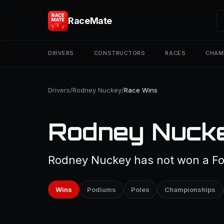
RaceMate
DRIVERS
CONSTRUCTORS
RACES
CHAM
Drivers
/
Rodney Nuckey
/
Race Wins
Rodney Nucke
Rodney Nuckey has not won a For
Wins
Podiums
Poles
Championships