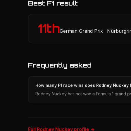
Best F1 result
11th
German Grand Prix · Nürburgrin
Frequently asked
How many F1 race wins does Rodney Nuckey 
Rodney Nuckey has not won a Formula 1 grand pri
Full Rodney Nuckey profile →