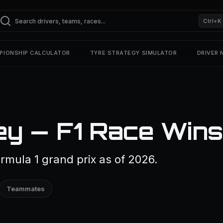
Ctrl+K
PIONSHIP CALCULATOR
TYRE STRATEGY SIMULATOR
DRIVER
y — F1 Race Wins
mula 1 grand prix as of 2026.
Teammates