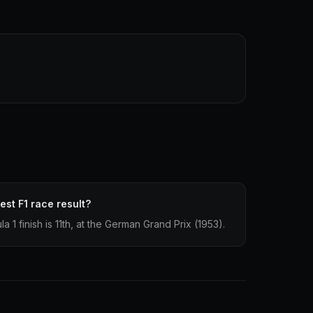
st F1 race result?
1 finish is 11th, at the German Grand Prix (1953).