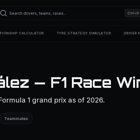
Ctrl+K
PIONSHIP CALCULATOR
TYRE STRATEGY SIMULATOR
DRIVER
ález — F1 Race Wi
ormula 1 grand prix as of 2026.
Teammates