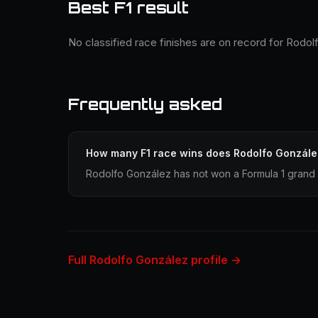
Best F1 result
No classified race finishes are on record for Rodol
Frequently asked
How many F1 race wins does Rodolfo Gonzále
Rodolfo González has not won a Formula 1 grand 
Full Rodolfo González profile →