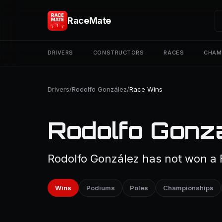
RaceMate
DRIVERS
CONSTRUCTORS
RACES
CHAM
Drivers
/
Rodolfo González
/
Race Wins
Rodolfo Gonz
Rodolfo González has not won a F
Wins
Podiums
Poles
Championships