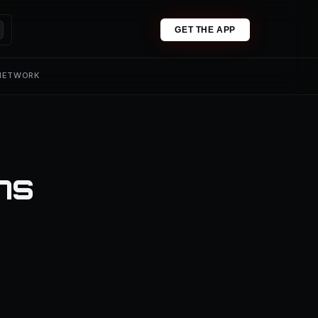
GET THE APP
 NETWORK
ns