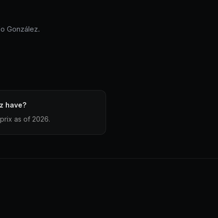
fo González.
z have?
prix as of 2026.