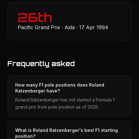
26th
Pacific Grand Prix · Aida · 17 Apr 1994
Frequently asked
How many F1 pole positions does Roland
Ratzenberger have?
Roland Ratzenberger has not started a Formula 1
grand prix from pole position as of 2026.
What is Roland Ratzenberger's best F1 starting
position?