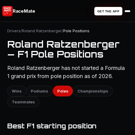
RaceMate
GET THE APP
Drivers
/
Roland Ratzenberger
/
Pole Positions
Roland Ratzenberger
— F1 Pole Positions
Roland Ratzenberger has not started a Formula
1 grand prix from pole position as of 2026.
Wins
Podiums
Poles
Championships
Teammates
Best F1 starting position