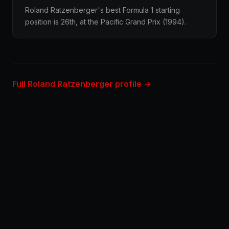
Roland Ratzenberger's best Formula 1 starting
position is 26th, at the Pacific Grand Prix (1994).
Full Roland Ratzenberger profile →