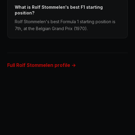
What is Rolf Stommelen's best F1 starting
position?
Rolf Stommelen's best Formula 1 starting position is
7th, at the Belgian Grand Prix (1970).
Full Rolf Stommelen profile →