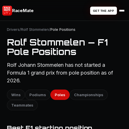
RaceMate
GET THE APP
Drivers
/
Rolf Stommelen
/
Pole Positions
Rolf Stommelen — F1
Pole Positions
Rolf Johann Stommelen has not started a
Formula 1 grand prix from pole position as of
2026.
Wins
Podiums
Poles
Championships
Teammates
Best F1 starting position