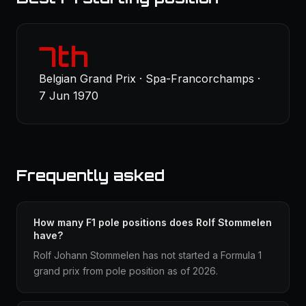
7th
Belgian Grand Prix · Spa-Francorchamps ·
7 Jun 1970
Frequently asked
How many F1 pole positions does Rolf Stommelen
have?
Rolf Johann Stommelen has not started a Formula 1
grand prix from pole position as of 2026.