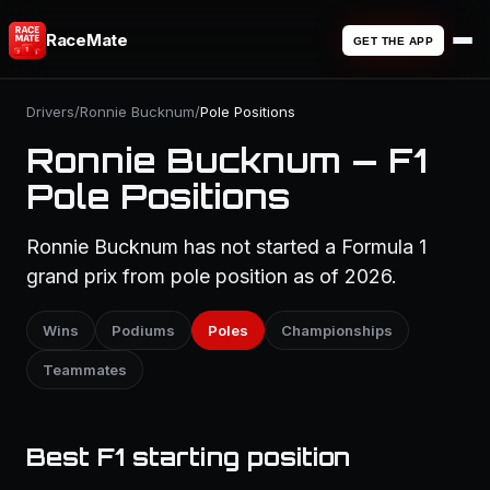
RaceMate
GET THE APP
Drivers
/
Ronnie Bucknum
/
Pole Positions
Ronnie Bucknum — F1
Pole Positions
Ronnie Bucknum has not started a Formula 1
grand prix from pole position as of 2026.
Wins
Podiums
Poles
Championships
Teammates
Best F1 starting position