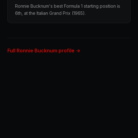
Ronnie Bucknum's best Formula 1 starting position is
6th, at the Italian Grand Prix (1965).
Full Ronnie Bucknum profile →