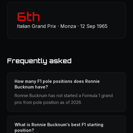
6th
Italian Grand Prix · Monza · 12 Sep 1965
Frequently asked
How many F1 pole positions does Ronnie
Bucknum have?
Ronnie Bucknum has not started a Formula 1 grand
prix from pole position as of 2026.
What is Ronnie Bucknum's best F1 starting
position?