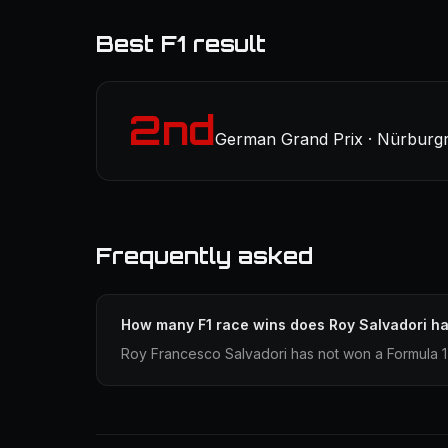
Best F1 result
2nd
German Grand Prix · Nürburgr
Frequently asked
How many F1 race wins does Roy Salvadori h
Roy Francesco Salvadori has not won a Formula 1 