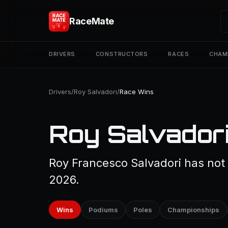
RaceMate
DRIVERS
CONSTRUCTORS
RACES
CHAM
Drivers
/
Roy Salvadori
/
Race Wins
Roy Salvadori
Roy Francesco Salvadori has not 
2026.
Wins
Podiums
Poles
Championships