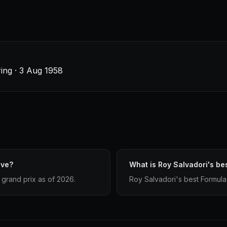
ing · 3 Aug 1958
ave?
What is Roy Salvadori's bes
grand prix as of 2026.
Roy Salvadori's best Formula 