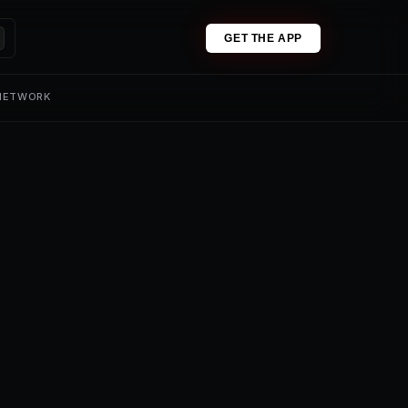
GET THE APP
 NETWORK