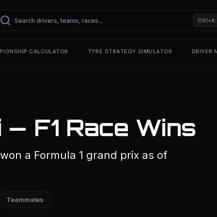
Ctrl+K
PIONSHIP CALCULATOR
TYRE STRATEGY SIMULATOR
DRIVER
 — F1 Race Wins
won a Formula 1 grand prix as of
Teammates