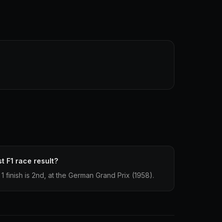
t F1 race result?
1 finish is 2nd, at the German Grand Prix (1958).