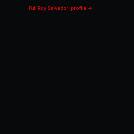
Full Roy Salvadori profile →