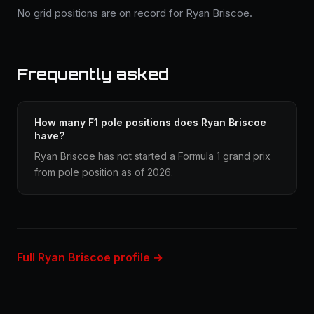
No grid positions are on record for Ryan Briscoe.
Frequently asked
How many F1 pole positions does Ryan Briscoe
have?
Ryan Briscoe has not started a Formula 1 grand prix
from pole position as of 2026.
Full Ryan Briscoe profile →