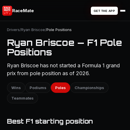
RaceMate
GET THE APP
Drivers
/
Ryan Briscoe
/
Pole Positions
Ryan Briscoe — F1 Pole
Positions
Ryan Briscoe has not started a Formula 1 grand
prix from pole position as of 2026.
Wins
Podiums
Poles
Championships
Teammates
Best F1 starting position