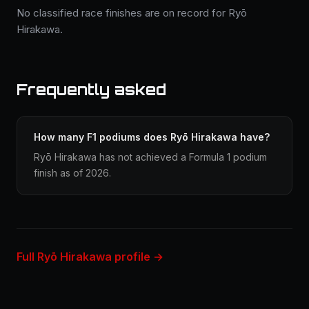
No classified race finishes are on record for Ryō
Hirakawa.
Frequently asked
How many F1 podiums does Ryō Hirakawa have?
Ryō Hirakawa has not achieved a Formula 1 podium
finish as of 2026.
Full Ryō Hirakawa profile →