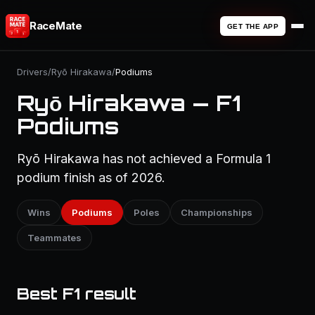
RaceMate
GET THE APP
Drivers
/
Ryō Hirakawa
/
Podiums
Ryō Hirakawa — F1
Podiums
Ryō Hirakawa has not achieved a Formula 1
podium finish as of 2026.
Wins
Podiums
Poles
Championships
Teammates
Best F1 result