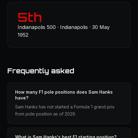
5th
Indianapolis 500 · Indianapolis · 30 May
1952
Frequently asked
How many F1 pole positions does Sam Hanks
have?
Sam Hanks has not started a Formula 1 grand prix
from pole position as of 2026.
What is Sam Hanks's best F1 starting position?