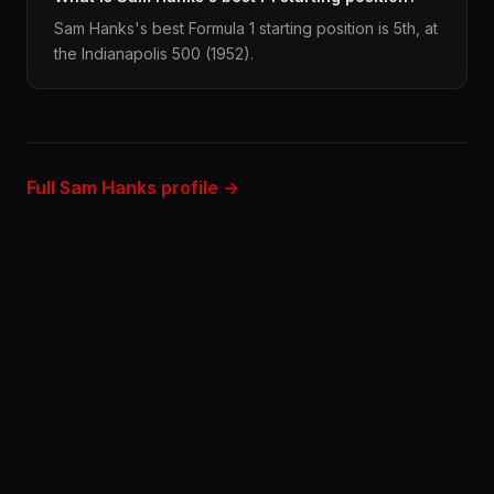
Sam Hanks's best Formula 1 starting position is 5th, at
the Indianapolis 500 (1952).
Full Sam Hanks profile →