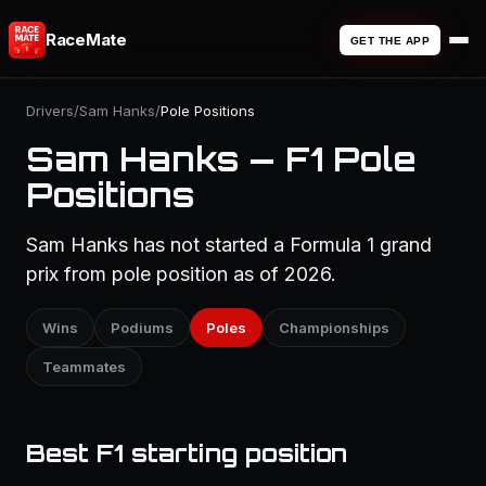
RaceMate
GET THE APP
Drivers
/
Sam Hanks
/
Pole Positions
Sam Hanks — F1 Pole
Positions
Sam Hanks has not started a Formula 1 grand
prix from pole position as of 2026.
Wins
Podiums
Poles
Championships
Teammates
Best F1 starting position