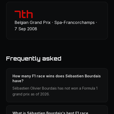
7th
Belgian Grand Prix · Spa-Francorchamps ·
7 Sep 2008
Frequently asked
How many F1 race wins does Sébastien Bourdais
have?
Sébastien Olivier Bourdais has not won a Formula 1
grand prix as of 2026.
What is Sébastien Bourdais's best F1 race