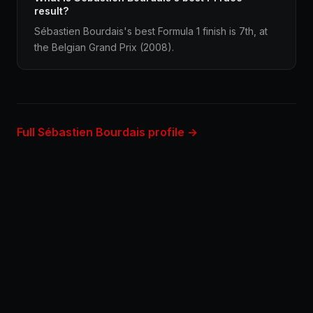
result?
Sébastien Bourdais's best Formula 1 finish is 7th, at
the Belgian Grand Prix (2008).
Full Sébastien Bourdais profile →