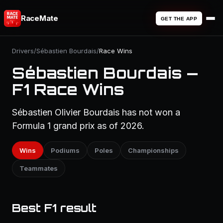
RaceMate
GET THE APP
Drivers
/
Sébastien Bourdais
/
Race Wins
Sébastien Bourdais —
F1 Race Wins
Sébastien Olivier Bourdais has not won a
Formula 1 grand prix as of 2026.
Wins
Podiums
Poles
Championships
Teammates
Best F1 result