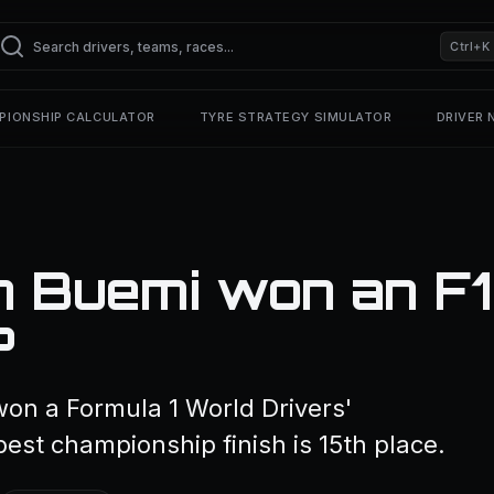
Ctrl+K
PIONSHIP CALCULATOR
TYRE STRATEGY SIMULATOR
DRIVER
n Buemi won an F1
?
won a Formula 1 World Drivers'
est championship finish is 15th place.