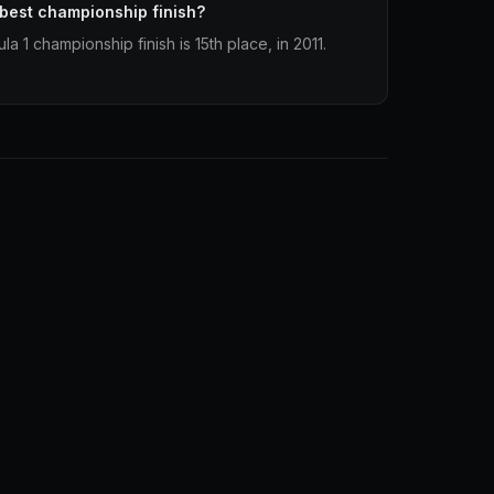
 best championship finish?
a 1 championship finish is 15th place, in 2011.