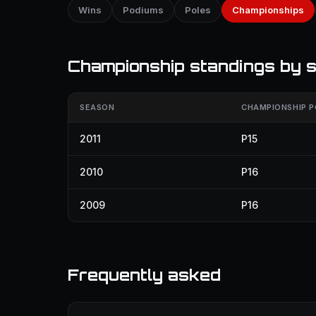
Wins
Podiums
Poles
Championships
Championship standings by 
SEASON
CHAMPIONSHIP P
2011
P15
2010
P16
2009
P16
Frequently asked