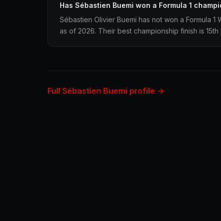
Has Sébastien Buemi won a Formula 1 champi
Sébastien Olivier Buemi has not won a Formula 1
as of 2026. Their best championship finish is 15th
Full Sébastien Buemi profile →