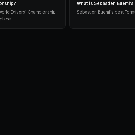
onship?
What is Sébastien Buemi's
 World Drivers' Championship
Sébastien Buemi's best Formul
 place.