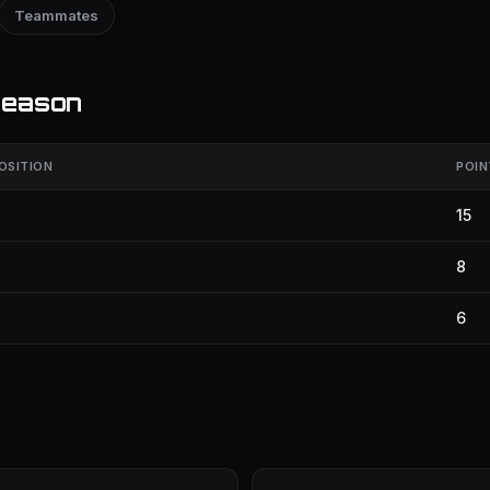
Teammates
season
OSITION
POIN
15
8
6