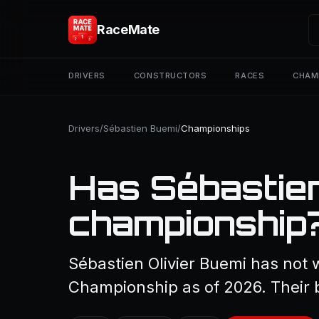
RaceMate
DRIVERS
CONSTRUCTORS
RACES
CHAM
Drivers
/
Sébastien Buemi
/
Championships
Has Sébastie
championship
Sébastien Olivier Buemi has not 
Championship as of 2026. Their b