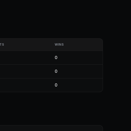
TS
WINS
0
0
0