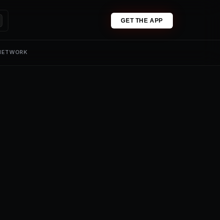
GET THE APP
 NETWORK