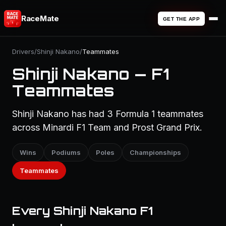
RaceMate
GET THE APP
Drivers
/
Shinji Nakano
/
Teammates
Shinji Nakano — F1
Teammates
Shinji Nakano has had 3 Formula 1 teammates
across Minardi F1 Team and Prost Grand Prix.
Wins
Podiums
Poles
Championships
Teammates
Every Shinji Nakano F1