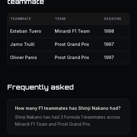
teammate
TEAMMATE
TEAM
SEASONS
Esteban Tuero
Minardi F1 Team
1998
Jarno Trulli
Prost Grand Prix
1997
Olivier Panis
Prost Grand Prix
1997
Frequently asked
How many F1 teammates has Shinji Nakano had?
Shinji Nakano has had 3 Formula 1 teammates across
Minardi F1 Team and Prost Grand Prix.