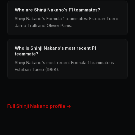
Who are Shinji Nakano's F1 teammates?
Shinji Nakano's Formula 1 teammates: Esteban Tuero,
Jarno Trulli and Olivier Panis.
Who is Shinji Nakano's most recent F1
teammate?
Shinji Nakano's most recent Formula 1 teammate is
Esteban Tuero (1998).
Full Shinji Nakano profile →