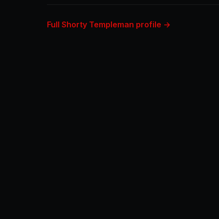
Full Shorty Templeman profile →