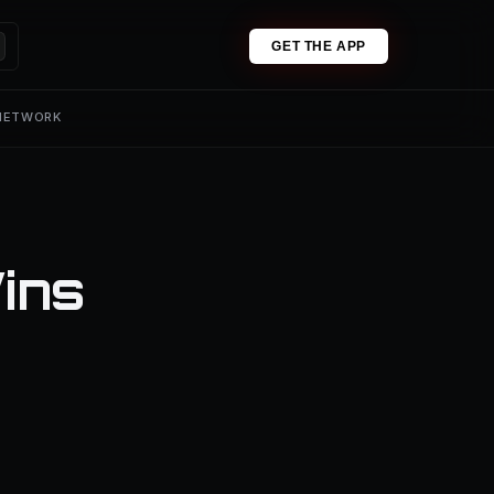
GET THE APP
 NETWORK
ins