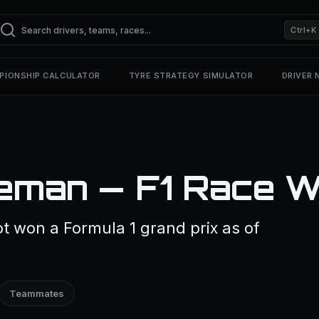
Ctrl+K
PIONSHIP CALCULATOR
TYRE STRATEGY SIMULATOR
DRIVER
eman — F1 Race W
 won a Formula 1 grand prix as of
Teammates