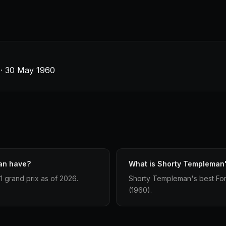
s · 30 May 1960
an have?
What is Shorty Templeman's
 grand prix as of 2026.
Shorty Templeman's best Formu
(1960).