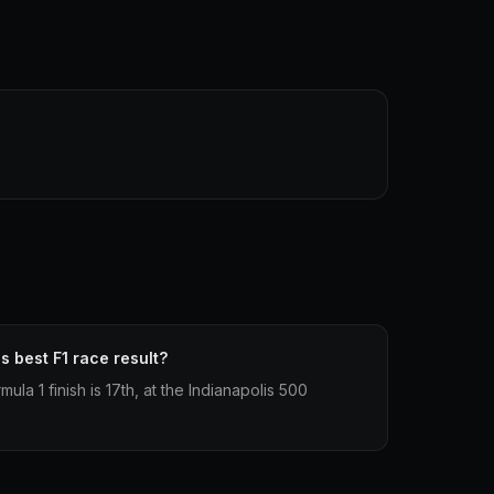
 best F1 race result?
la 1 finish is 17th, at the Indianapolis 500