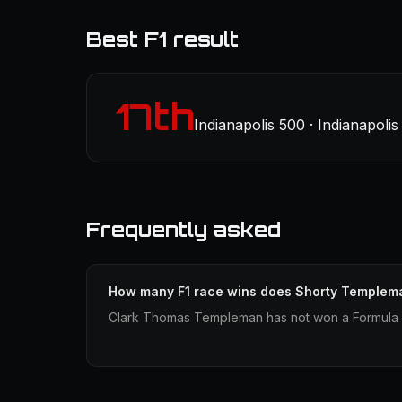
Best F1 result
17th
Indianapolis 500 · Indianapoli
Frequently asked
How many F1 race wins does Shorty Templem
Clark Thomas Templeman has not won a Formula 1