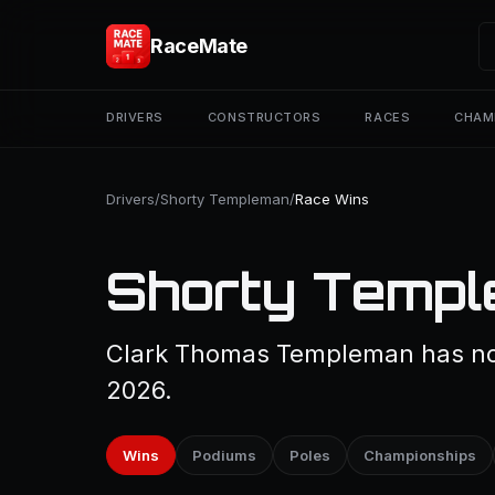
RaceMate
DRIVERS
CONSTRUCTORS
RACES
CHAM
Drivers
/
Shorty Templeman
/
Race Wins
Shorty Templ
Clark Thomas Templeman has not
2026.
Wins
Podiums
Poles
Championships