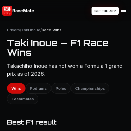
RaceMate
GET THE APP
Drivers
/
Taki Inoue
/
Race Wins
Taki Inoue — F1 Race
Wins
Takachiho Inoue has not won a Formula 1 grand
prix as of 2026.
Wins
Podiums
Poles
Championships
Teammates
Best F1 result