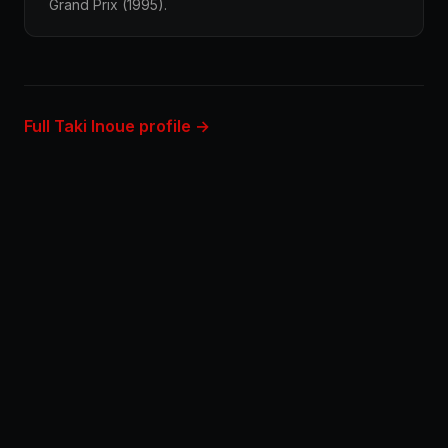
Grand Prix (1995).
Full Taki Inoue profile →