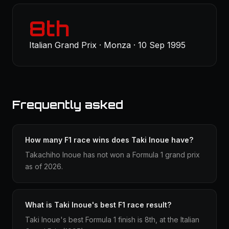
8th
Italian Grand Prix · Monza · 10 Sep 1995
Frequently asked
How many F1 race wins does Taki Inoue have?
Takachiho Inoue has not won a Formula 1 grand prix
as of 2026.
What is Taki Inoue's best F1 race result?
Taki Inoue's best Formula 1 finish is 8th, at the Italian