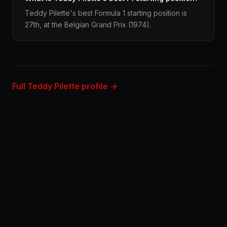
Teddy Pilette's best Formula 1 starting position is
27th, at the Belgian Grand Prix (1974).
Full Teddy Pilette profile →