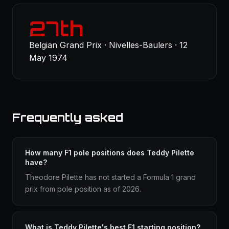
27th
Belgian Grand Prix · Nivelles-Baulers · 12
May 1974
Frequently asked
How many F1 pole positions does Teddy Pilette
have?
Theodore Pilette has not started a Formula 1 grand
prix from pole position as of 2026.
What is Teddy Pilette's best F1 starting position?