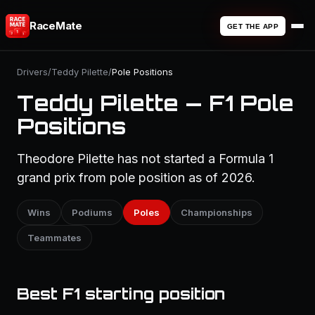
RaceMate
GET THE APP
Drivers
/
Teddy Pilette
/
Pole Positions
Teddy Pilette — F1 Pole
Positions
Theodore Pilette has not started a Formula 1
grand prix from pole position as of 2026.
Wins
Podiums
Poles
Championships
Teammates
Best F1 starting position