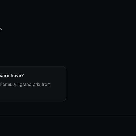
e.
haire have?
Formula 1 grand prix from