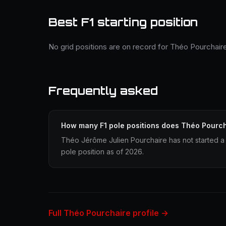
Best F1 starting position
No grid positions are on record for Théo Pourchair
Frequently asked
How many F1 pole positions does Théo Pourc
Théo Jérôme Julien Pourchaire has not started a 
pole position as of 2026.
Full Théo Pourchaire profile →