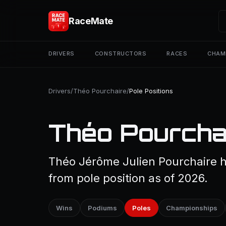
RaceMate
DRIVERS
CONSTRUCTORS
RACES
CHAM
Drivers
/
Théo Pourchaire
/
Pole Positions
Théo Pourchai
Théo Jérôme Julien Pourchaire ha
from pole position as of 2026.
Wins
Podiums
Poles
Championships