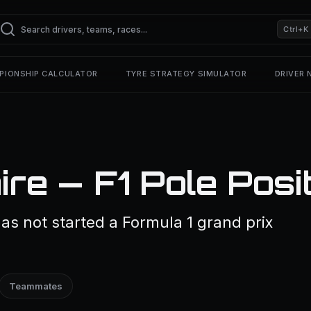
Ctrl+K
PIONSHIP CALCULATOR
TYRE STRATEGY SIMULATOR
DRIVER
re — F1 Pole Posi
s not started a Formula 1 grand prix
Teammates