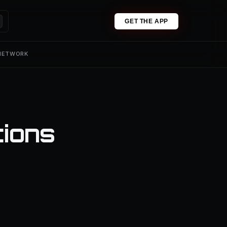
GET THE APP
 NETWORK
tions