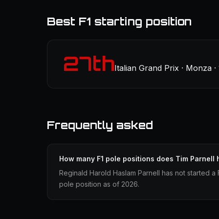
Best F1 starting position
27th
Italian Grand Prix · Monza ·
Frequently asked
How many F1 pole positions does Tim Parnell
Reginald Harold Haslam Parnell has not started a 
pole position as of 2026.