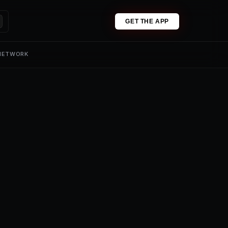
GET THE APP
 NETWORK