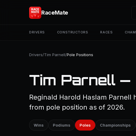
RaceMate
DRIVERS
CONSTRUCTORS
RACES
CHAM
Drivers
/
Tim Parnell
/
Pole Positions
Tim Parnell — 
Reginald Harold Haslam Parnell h
from pole position as of 2026.
Wins
Podiums
Poles
Championships