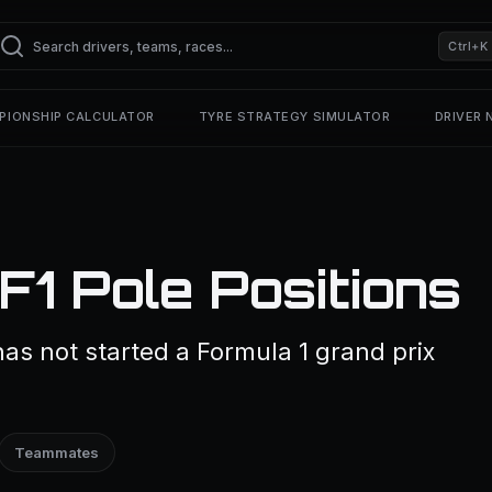
Ctrl+K
PIONSHIP CALCULATOR
TYRE STRATEGY SIMULATOR
DRIVER
F1 Pole Positions
as not started a Formula 1 grand prix
Teammates