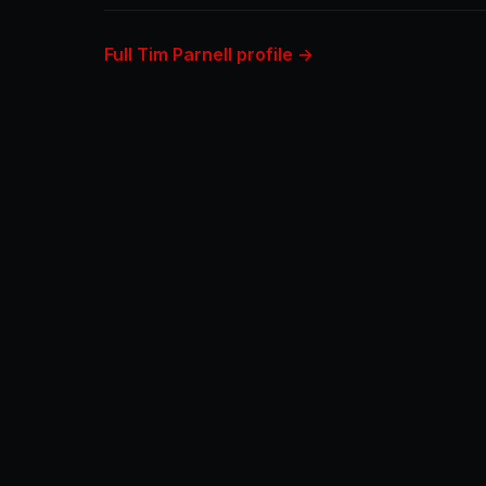
Full Tim Parnell profile →