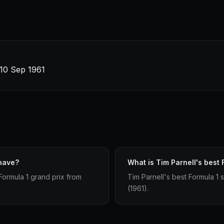
 10 Sep 1961
 have?
What is Tim Parnell's best F
Formula 1 grand prix from
Tim Parnell's best Formula 1 st
(1961).