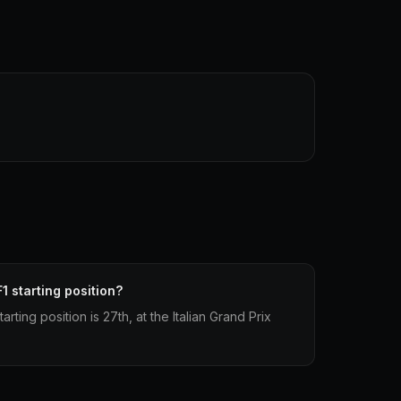
1 starting position?
arting position is 27th, at the Italian Grand Prix