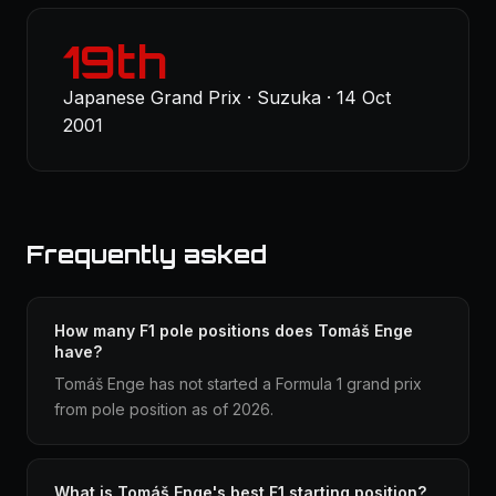
19th
Japanese Grand Prix · Suzuka · 14 Oct
2001
Frequently asked
How many F1 pole positions does Tomáš Enge
have?
Tomáš Enge has not started a Formula 1 grand prix
from pole position as of 2026.
What is Tomáš Enge's best F1 starting position?