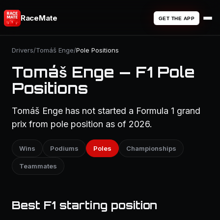
RaceMate
GET THE APP
Drivers
/
Tomáš Enge
/
Pole Positions
Tomáš Enge — F1 Pole
Positions
Tomáš Enge has not started a Formula 1 grand
prix from pole position as of 2026.
Wins
Podiums
Poles
Championships
Teammates
Best F1 starting position