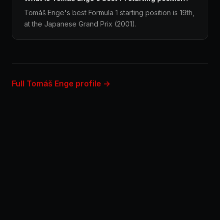
Tomáš Enge's best Formula 1 starting position is 19th,
at the Japanese Grand Prix (2001).
Full Tomáš Enge profile →