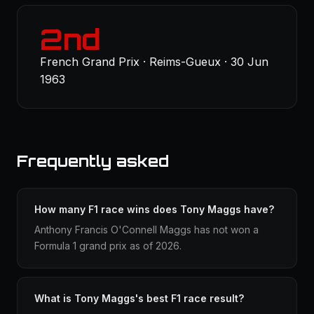
2nd
French Grand Prix · Reims-Gueux · 30 Jun
1963
Frequently asked
How many F1 race wins does Tony Maggs have?
Anthony Francis O'Connell Maggs has not won a
Formula 1 grand prix as of 2026.
What is Tony Maggs's best F1 race result?