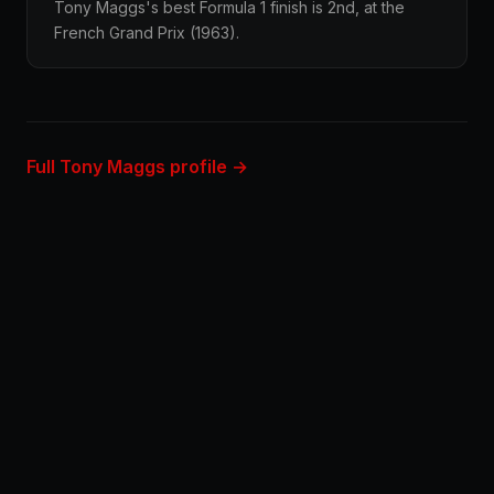
Tony Maggs's best Formula 1 finish is 2nd, at the
French Grand Prix (1963).
Full Tony Maggs profile →