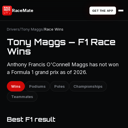
RaceMate
GET THE APP
Drivers
/
Tony Maggs
/
Race Wins
Tony Maggs — F1 Race
Wins
Anthony Francis O'Connell Maggs has not won
a Formula 1 grand prix as of 2026.
Wins
Podiums
Poles
Championships
Teammates
Best F1 result