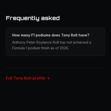
Frequently asked
How many F1 podiums does Tony Rolt have?
Anthony Peter Roylance Rolt has not achieved a
Formula 1 podium finish as of 2026.
Full Tony Rolt profile →