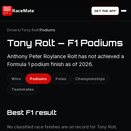
RaceMate
GET THE APP
Drivers
/
Tony Rolt
/
Podiums
Tony Rolt — F1 Podiums
Anthony Peter Roylance Rolt has not achieved a
Formula 1 podium finish as of 2026.
Wins
Podiums
Poles
Championships
Teammates
Best F1 result
No classified race finishes are on record for Tony Rolt.