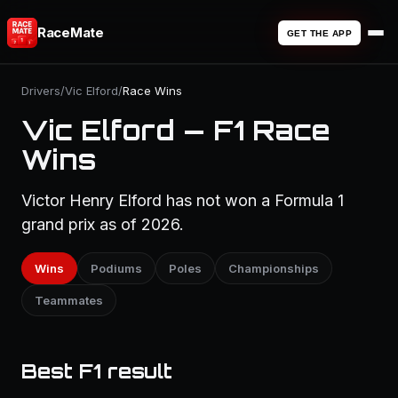
RaceMate
GET THE APP
Drivers
/
Vic Elford
/
Race Wins
Vic Elford — F1 Race
Wins
Victor Henry Elford has not won a Formula 1
grand prix as of 2026.
Wins
Podiums
Poles
Championships
Teammates
Best F1 result