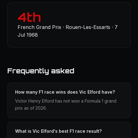
4th
French Grand Prix · Rouen-Les-Essarts · 7
Jul 1968
Frequently asked
How many F1 race wins does Vic Elford have?
Victor Henry Elford has not won a Formula 1 grand
prix as of 2026.
What is Vic Elford's best F1 race result?