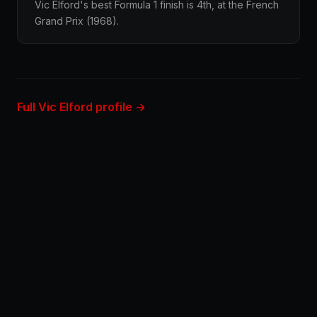
Vic Elford's best Formula 1 finish is 4th, at the French
Grand Prix (1968).
Full Vic Elford profile →