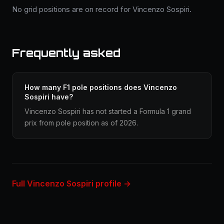
No grid positions are on record for Vincenzo Sospiri.
Frequently asked
How many F1 pole positions does Vincenzo
Sospiri have?
Vincenzo Sospiri has not started a Formula 1 grand
prix from pole position as of 2026.
Full Vincenzo Sospiri profile →