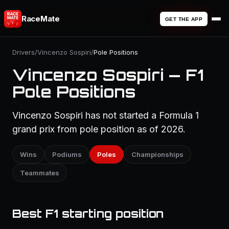
RaceMate
GET THE APP
Drivers
/
Vincenzo Sospiri
/
Pole Positions
Vincenzo Sospiri — F1
Pole Positions
Vincenzo Sospiri has not started a Formula 1
grand prix from pole position as of 2026.
Wins
Podiums
Poles
Championships
Teammates
Best F1 starting position