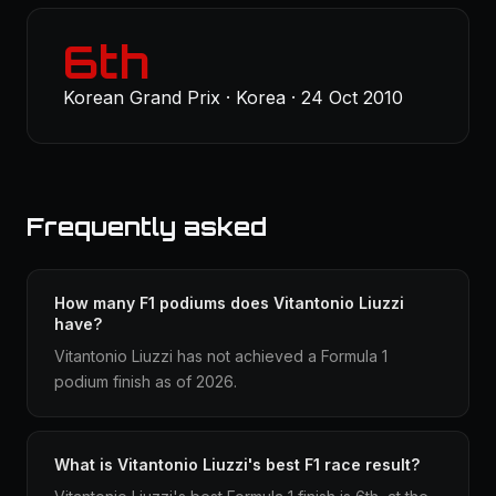
6th
Korean Grand Prix · Korea · 24 Oct 2010
Frequently asked
How many F1 podiums does Vitantonio Liuzzi
have?
Vitantonio Liuzzi has not achieved a Formula 1
podium finish as of 2026.
What is Vitantonio Liuzzi's best F1 race result?