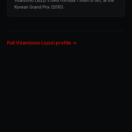
Vitantonio Liuzzi's best Formula 1 finish is 6th, at the
Korean Grand Prix (2010).
Full Vitantonio Liuzzi profile →