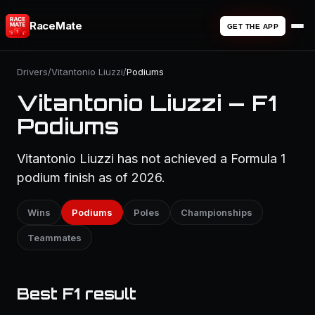
RaceMate
GET THE APP
Drivers
/
Vitantonio Liuzzi
/
Podiums
Vitantonio Liuzzi — F1
Podiums
Vitantonio Liuzzi has not achieved a Formula 1
podium finish as of 2026.
Wins
Podiums
Poles
Championships
Teammates
Best F1 result