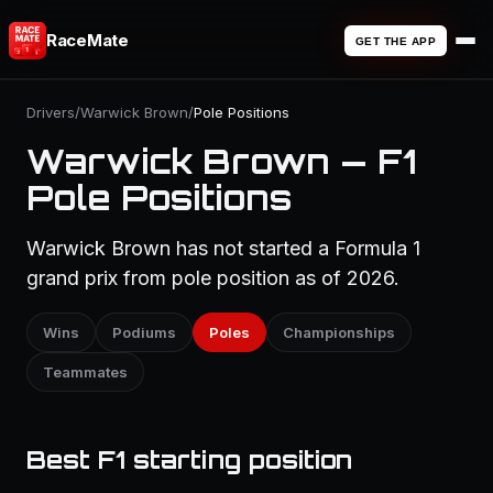
RaceMate
GET THE APP
Drivers
/
Warwick Brown
/
Pole Positions
Warwick Brown — F1
Pole Positions
Warwick Brown has not started a Formula 1
grand prix from pole position as of 2026.
Wins
Podiums
Poles
Championships
Teammates
Best F1 starting position