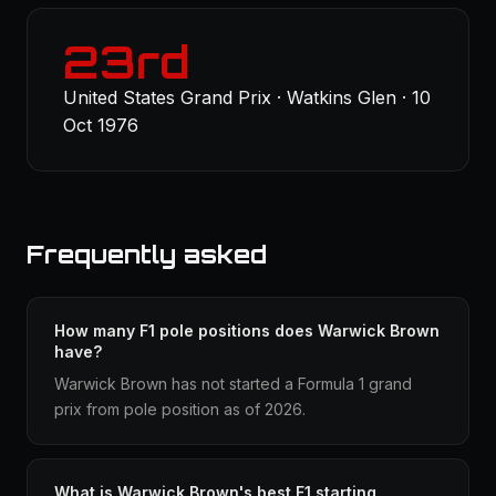
23rd
United States Grand Prix · Watkins Glen · 10
Oct 1976
Frequently asked
How many F1 pole positions does Warwick Brown
have?
Warwick Brown has not started a Formula 1 grand
prix from pole position as of 2026.
What is Warwick Brown's best F1 starting