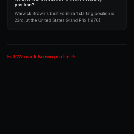
position?
Warwick Brown's best Formula 1 starting position is
23rd, at the United States Grand Prix (1976).
Full Warwick Brown profile →