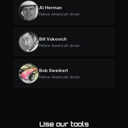
Al Herman
Fellow American driver
Bill Vukovich
Fellow American driver
Bob Sweikert
Fellow American driver
Use our tools