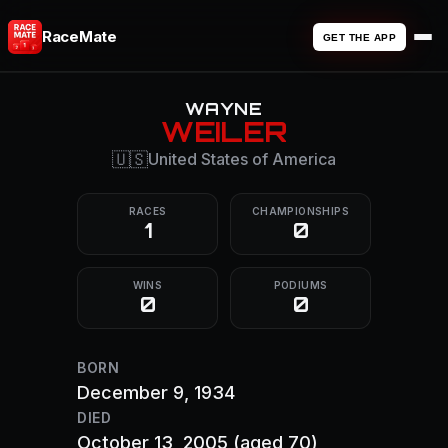
RaceMate
GET THE APP
WAYNE
WEILER
🇺🇸
United States of America
RACES
CHAMPIONSHIPS
1
0
WINS
PODIUMS
0
0
BORN
December 9, 1934
DIED
October 13, 2005
(aged 70)