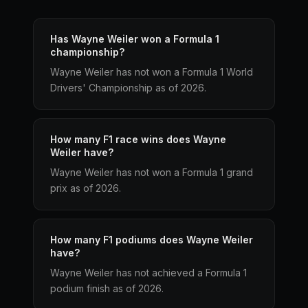
Has Wayne Weiler won a Formula 1
championship?
Wayne Weiler has not won a Formula 1 World
Drivers' Championship as of 2026.
How many F1 race wins does Wayne
Weiler have?
Wayne Weiler has not won a Formula 1 grand
prix as of 2026.
How many F1 podiums does Wayne Weiler
have?
Wayne Weiler has not achieved a Formula 1
podium finish as of 2026.