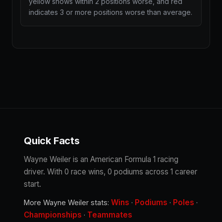
yellow shows within 2 positions worse, and red
indicates 3 or more positions worse than average.
Quick Facts
Wayne Weiler is an American Formula 1 racing
driver. With 0 race wins, 0 podiums across 1 career
start.
Wins
Podiums
Poles
More Wayne Weiler stats:
·
·
·
Championships
Teammates
·