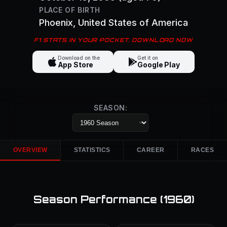
PLACE OF BIRTH
Phoenix
, United States of America
F1 STATS IN YOUR POCKET. DOWNLOAD NOW
Download on the
Get it on
App Store
Google Play
SEASON:
OVERVIEW
STATISTICS
CAREER
RACES
Season Performance (
1960
)