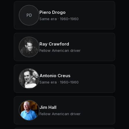
Piero Drogo
PD
Same era · 1960–1960
Ray Crawford
Fellow American driver
Antonio Creus
Same era · 1960–1960
Jim Hall
Fellow American driver