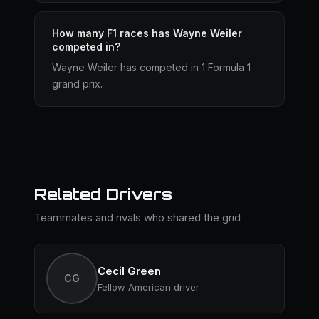
How many F1 races has Wayne Weiler
competed in?
Wayne Weiler has competed in 1 Formula 1
grand prix.
Related Drivers
Teammates and rivals who shared the grid
Cecil Green
CG
Fellow American driver