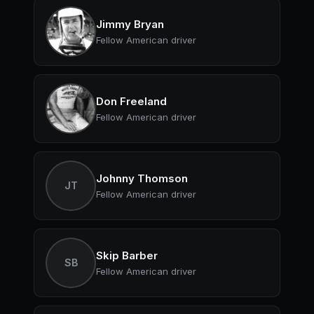
Jimmy Bryan
Fellow American driver
Don Freeland
Fellow American driver
Johnny Thomson
JT
Fellow American driver
Skip Barber
SB
Fellow American driver