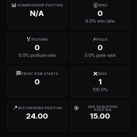
📊
🥇
CHAMPIONSHIP POSITION
WINS
N/A
0
0.0% win rate
🏅
⚡
PODIUMS
POLES
0
0
0.0% podium rate
0.0% pole rate
🏁
❌
FRONT ROW STARTS
DNFS
0
1
100.0%
📍
🎯
AVG QUALIFYING
AVG FINISHING POSITION
POSITION
24.00
15.00