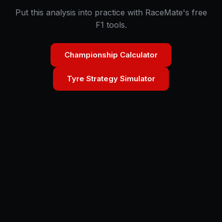
Put this analysis into practice with RaceMate's free
F1 tools.
Championship Calculator
Tyre Strategy Simulator