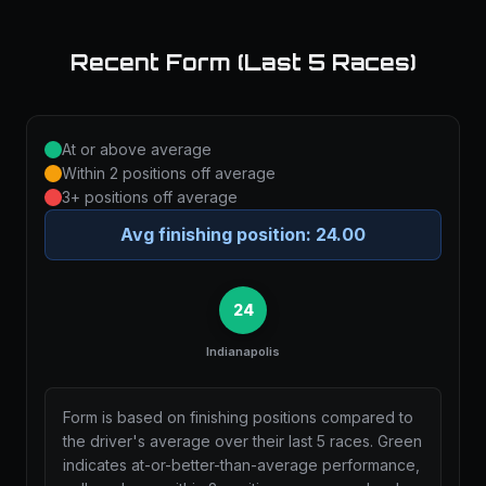
Recent Form (Last 5 Races)
At or above average
Within 2 positions off average
3+ positions off average
Avg finishing position:
24.00
24
Indianapolis
Form is based on finishing positions compared to
the driver's average over their last 5 races. Green
indicates at-or-better-than-average performance,